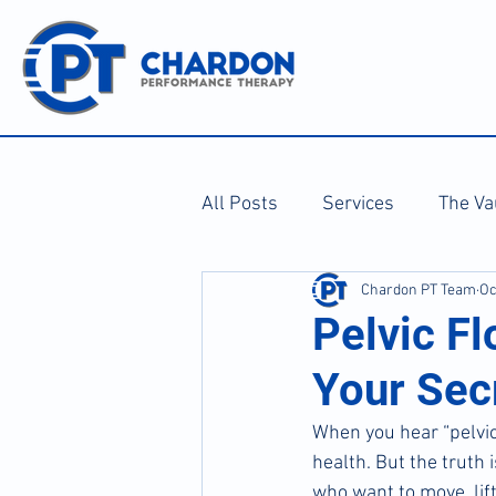
All Posts
Services
The Va
Chardon PT Team
Oc
Pelvic F
Your Sec
When you hear “pelvic
health. But the truth 
who want to move, lift