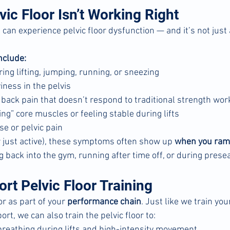
ic Floor Isn’t Working Right
n experience pelvic floor dysfunction — and it’s not just
clude:
ing lifting, jumping, running, or sneezing
iness in the pelvis
w back pain that doesn’t respond to traditional strength wor
ting” core muscles or feeling stable during lifts
se or pelvic pain
or just active), these symptoms often show up 
when you ramp
ng back into the gym, running after time off, or during prese
rt Pelvic Floor Training
or as part of your 
performance chain
. Just like we train you
ort, we can also train the pelvic floor to:
breathing during lifts and high-intensity movement