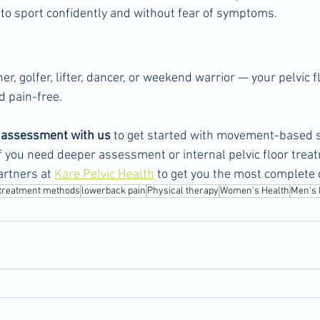
 to sport confidently and without fear of symptoms.
r, golfer, lifter, dancer, or weekend warrior — your pelvic fl
d pain-free.
l assessment with us
 to get started with movement-based s
If you need deeper assessment or internal pelvic floor treat
artners at 
Kare Pelvic Health
 to get you the most complete 
treatment methods
lowerback pain
Physical therapy
Women's Health
Men's 