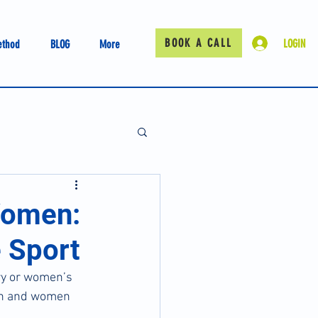
BOOK A CALL
LOGIN
ethod
BLOG
More
Women:
 Sport
ry or women’s 
men and women 