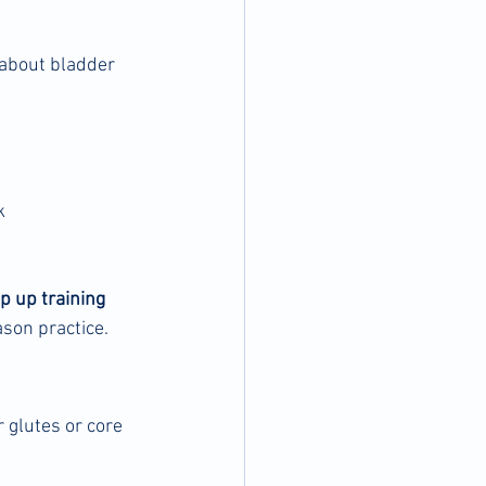
 about bladder 
k
 up training 
ason practice.
r glutes or core 