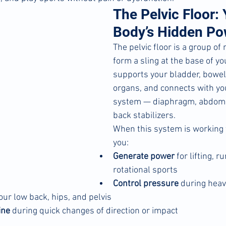
The Pelvic Floor: 
Body’s Hidden P
The pelvic floor is a group of
form a sling at the base of your
supports your bladder, bowel
organs, and connects with yo
system — diaphragm, abdomi
back stabilizers.
When this system is working w
you:
Generate power
 for lifting, r
rotational sports
Control pressure
 during heavy
your low back, hips, and pelvis
ine
 during quick changes of direction or impact