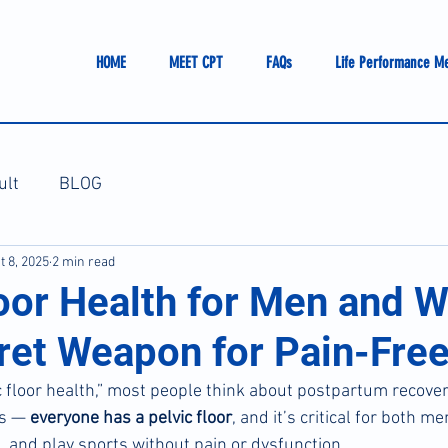
HOME
MEET CPT
FAQs
Life Performance M
ult
BLOG
t 8, 2025
2 min read
loor Health for Men and 
ret Weapon for Pain-Free
 floor health,” most people think about postpartum recove
is — 
everyone has a pelvic floor
, and it’s critical for both 
, and play sports without pain or dysfunction.