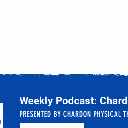
Weekly Podcast: Chard
PRESENTED BY CHARDON PHYSICAL T