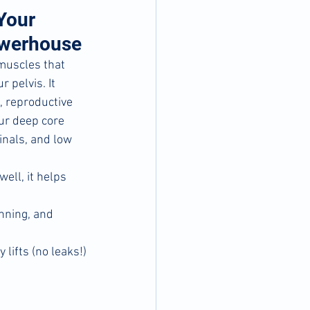
Your 
owerhouse
 muscles that 
 pelvis. It 
, reproductive 
ur deep core 
nals, and low 
ell, it helps 
unning, and 
 lifts (no leaks!)