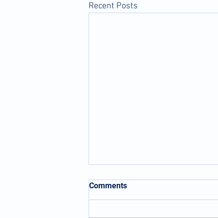
Recent Posts
Comments