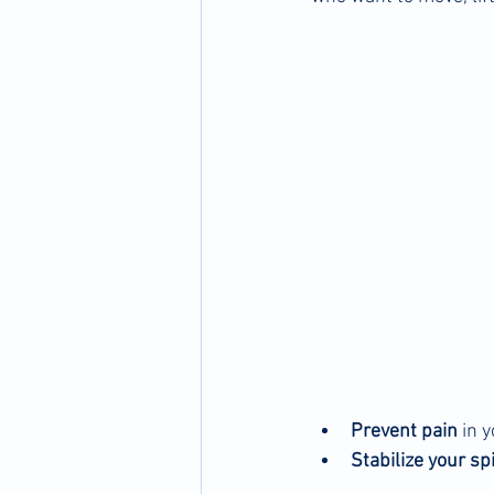
Prevent pain
 in 
Stabilize your sp