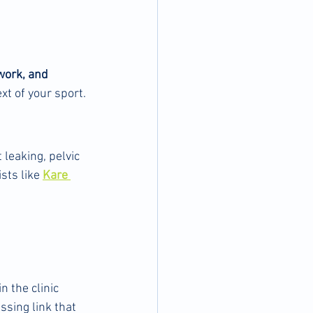
 work, and 
ext of your sport.
leaking, pelvic 
sts like 
Kare 
n the clinic
issing link that 