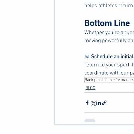
helps athletes return
Bottom Line
Whether you’re a runne
moving powerfully an
📅 
Schedule an initia
return to your sport. 
coordinate with our p
Back pain
Life performance
BLOG