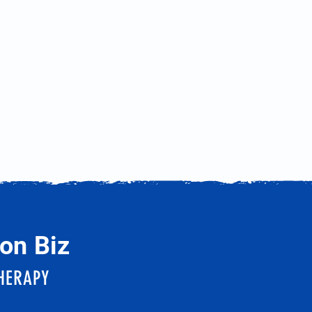
on Biz
HERAPY