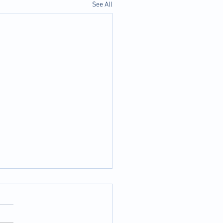
See All