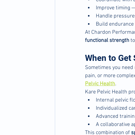
Improve timing 
Handle pressure 
Build endurance f
At Chardon Performan
functional strength
 t
When to Get S
Sometimes you need mo
pain, or more complex 
Pelvic Health
.
Kare Pelvic Health pr
Internal pelvic 
Individualized c
Advanced trainin
A collaborative a
This combination of 
s