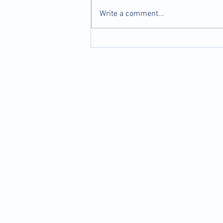
Write a comment...
Dry Needling: How It Works &
Why It Might Be Right for You