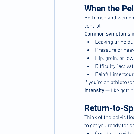
When the Pelv
Both men and women ca
control.
Common symptoms in
Leaking urine dur
Pressure or heav
Hip, groin, or lo
Difficulty “activa
Painful intercour
If you’re an athlete (
intensity
 — like getti
Return-to-Spo
Think of the pelvic flo
to get you ready for sp
Coordinate with 