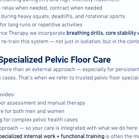
— relax when needed, contract when needed
during heavy squats, deadlifts, and rotational sports
or long runs or repetitive activities
ce Therapy, we incorporate 
breathing drills, core stability
o re-train this system — not just in isolation, but in the cont
pecialized Pelvic Floor Care
re than an external approach — especially for persistent 
cases. That’s when we refer to trusted pelvic floor speciali
ovides:
floor assessment and manual therapy
are for both men and women
g for complex pelvic health cases
pproach — so your care is integrated with what we do here i
pecialized internal work + functional training
 is often the m