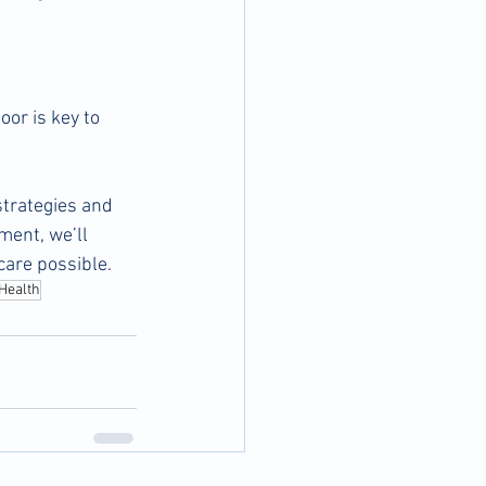
oor is key to 
trategies and 
ment, we’ll 
care possible.
Health