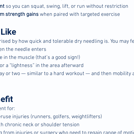
nt
 so you can squat, swing, lift, or run without restriction
m strength gains
 when paired with targeted exercise
 Like
ised by how quick and tolerable dry needling is. You may fe
en the needle enters
 in the muscle (that’s a good sign!)
or a “lightness” in the area afterward
ay or two — similar to a hard workout — and then mobility 
efit
nt for:
ruse injuries (runners, golfers, weightlifters)
h chronic neck or shoulder tension
g from injuries or surgery who need to regain range of mot