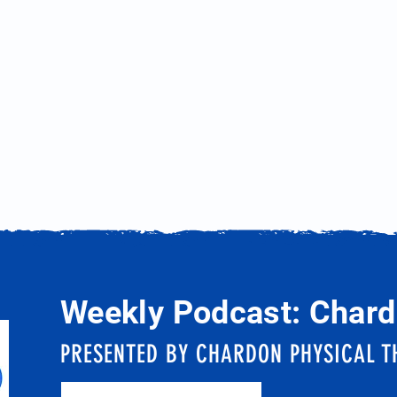
Weekly Podcast: Chard
PRESENTED BY CHARDON PHYSICAL T