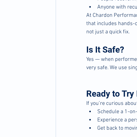
Anyone with recu
At Chardon Performanc
that includes hands-on
not just a quick fix.
Is It Safe?
Yes — when performed 
very safe. We use sing
Ready to Try 
If you’re curious abo
Schedule a 1-on-
Experience a pe
Get back to movi