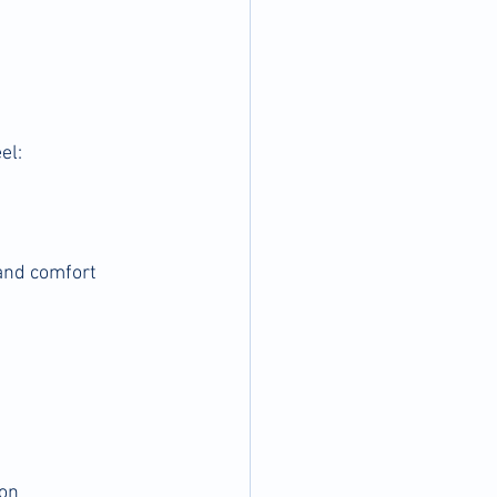
el:
and comfort 
ion