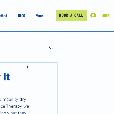
BOOK A CALL
LOGIN
ethod
BLOG
More
 It
 mobility, dry 
ce Therapy, we 
oing what they 