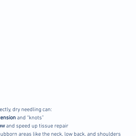
tly, dry needling can:
tension
 and “knots”
ow
 and speed up tissue repair
stubborn areas like the neck, low back, and shoulders