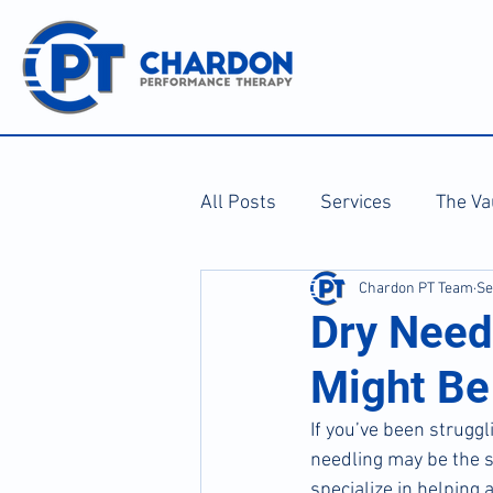
All Posts
Services
The Va
Chardon PT Team
Se
Dry Need
Might Be
If you’ve been struggl
needling may be the 
specialize in helping 