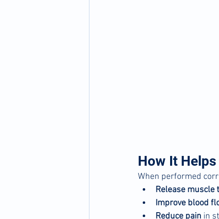
How It Helps
When performed correc
Release muscle 
Improve blood fl
Reduce pain
 in 