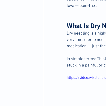
love — pain-free.
What Is Dry 
Dry needling is a high
very thin, sterile need
medication — just the
In simple terms:
Think
stuck in a painful or o
https://video.wixstat