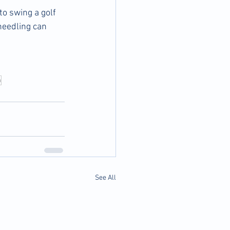
o swing a golf 
needling can 
n
See All