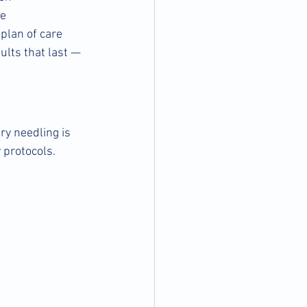
ne
plan of care 
ults that last — 
y needling is 
 protocols.