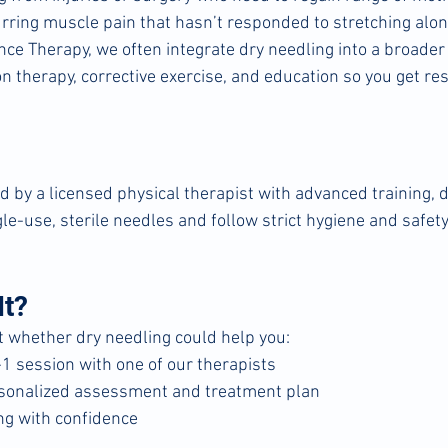
rring muscle pain that hasn’t responded to stretching alo
e Therapy, we often integrate dry needling into a broader 
 therapy, corrective exercise, and education so you get res
by a licensed physical therapist with advanced training, dr
le-use, sterile needles and follow strict hygiene and safety
It?
ut whether dry needling could help you:
1 session with one of our therapists
rsonalized assessment and treatment plan
ng with confidence