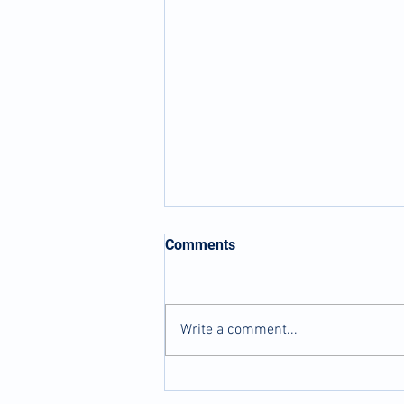
Comments
Write a comment...
Dry Needling...What's it all
about?