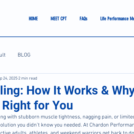
HOME
MEET CPT
FAQs
Life Performance M
ult
BLOG
p 24, 2025
2 min read
ling: How It Works & Why
 Right for You
ing with stubborn muscle tightness, nagging pain, or limited
solution you didn’t know you needed. At Chardon Performan
active adults, athletes, and weekend warriors get back to d