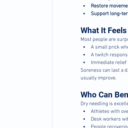
Restore moveme
Support long-ter
What It Feels
Most people are surpr
A small prick wh
A twitch response
Immediate relief 
Soreness can last a d
usually improve.
Who Can Ben
Dry needling is excelle
Athletes with ove
Desk workers wit
People recoverin