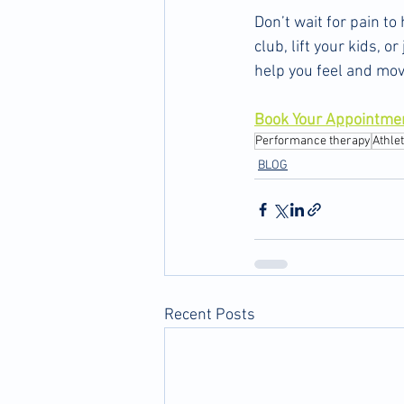
Don’t wait for pain t
club, lift your kids, 
help you feel and mov
Book Your Appointme
Performance therapy
Athle
BLOG
Recent Posts