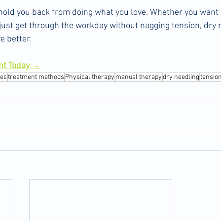
o hold you back from doing what you love. Whether you want t
or just get through the workday without nagging tension, dry 
e better.
nt Today →
tes
treatment methods
Physical therapy
manual therapy
dry needling
tensio