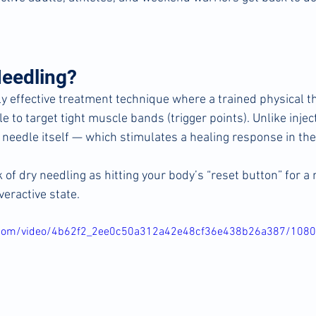
Needling?
ly effective treatment technique where a trained physical t
le to target tight muscle bands (trigger points). Unlike injec
 needle itself — which stimulates a healing response in the
 of dry needling as hitting your body’s “reset button” for a 
veractive state.
ic.com/video/4b62f2_2ee0c50a312a42e48cf36e438b26a387/108