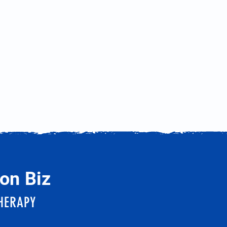
on Biz
HERAPY