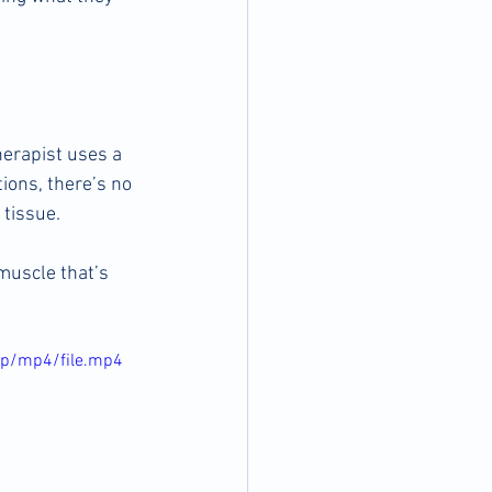
herapist uses a 
tions, there’s no 
 tissue.
muscle that’s 
0p/mp4/file.mp4