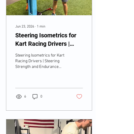
Jun 23, 2026
∙
1
min
Steering Isometrics for
Kart Racing Drivers |
Steering Strength and
Steering Isometrics for Kart
Endurance Under Load
Racing Drivers | Steering
Strength and Endurance
Under Load
6
0