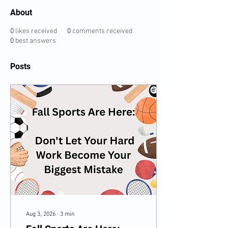
About
0
likes received
0
comments received
0
best answers
Posts
Aug 3, 2026
∙
3
min