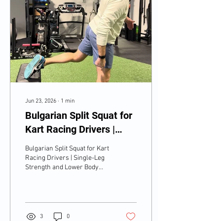
Jun 23, 2026
∙
1
min
Bulgarian Split Squat for
Kart Racing Drivers |
Single-Leg Strength and
Bulgarian Split Squat for Kart
Lower Body Control
Racing Drivers | Single-Leg
Strength and Lower Body
Control
3
0