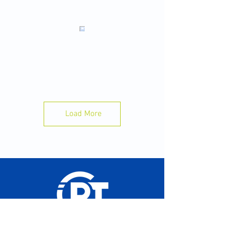
Sleep is Your Best Recovery Tool 🛌 💤
Want to perform better in practice tomorrow?
Start with tonight.
A few simple habits can make a big
difference:
✅ Aim for 8–10 hours of sleep.
Load More
📱 Put your phone away 30–60 minutes before
bed.
💧Stay hydrated throughout the day.
🍽️ Eat enough to fuel your training.
⏰ Go to bed and wake up at the same time
each day.
Your body recovers while you sleep not while
you train. Train hard. Sleep well. Perform