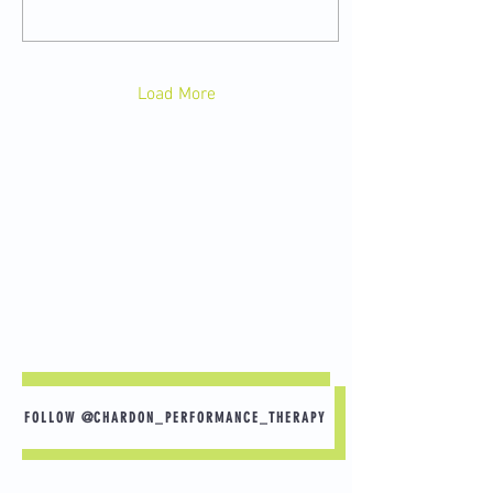
Load More
FOLLOW @CHARDON_PERFORMANCE_THERAPY