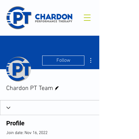
More actions
Follow
Writer
Chardon PT Team
Profile
Join date: Nov 16, 2022