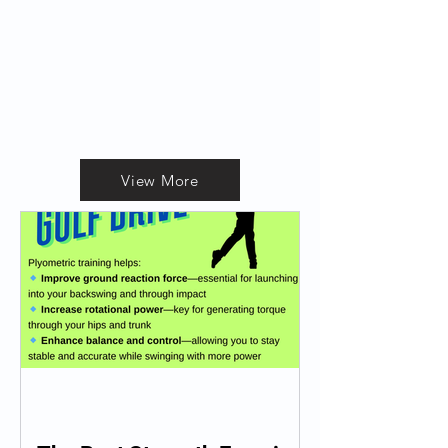
View More