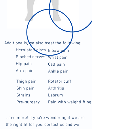
Additionally, we also treat the following:
Herniated discs
Elbow pain
Pinched nerves
Wrist pain
Hip pain
Calf pain
Arm pain
Ankle pain
Thigh pain
Rotator cuff
Shin pain
Arthritis
Strains
Labrum
Pre-surgery
Pain with weightlifting
...and more! If you’re wondering if we are
the right fit for you, contact us and we