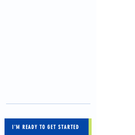
I'M READY TO GET STARTED