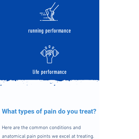
running performance
life performance
What types of pain do you treat?
Here are the common co
nditions and
anatomical pain points we excel at treating.