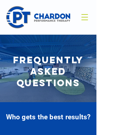
FREQUENTLY
ASKED
QUESTIONS
Who gets the best results?