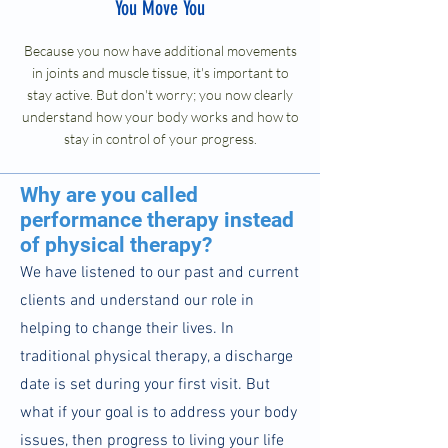
You Move You
Because you now have additional movements
in joints and muscle tissue, it's important to
stay active. But don't worry; you now clearly
understand how your body works and how to
stay in control of your progress.
Why are you called
performance therapy instead
of physical therapy?
We have listened to our past and current
clients and understand our role in
helping to change their lives. In
traditional physical therapy, a discharge
date is set during your first visit. But
what if your goal is to address your body
issues, then progress to living your life