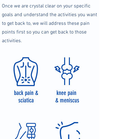
Once we are crystal clear on your specific
goals and understand the activities you want
to get back to, we will address these pain
points first so you can get back to those
activities.
back pain &
knee pain
sciatica
& meniscus