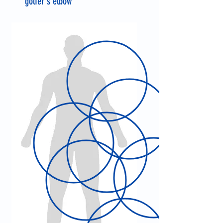
golfer's elbow