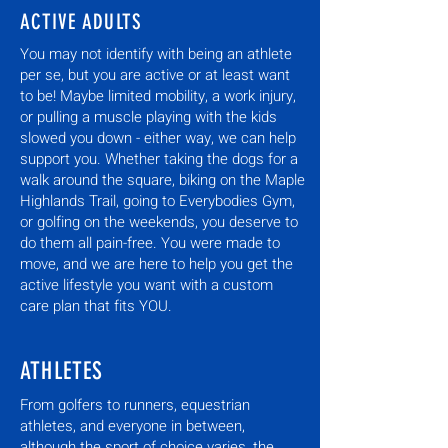
ACTIVE ADULTS
You may not identify with being an athlete
per se, but you are active or at least want
to be! Maybe limited mobility, a work injury,
or pulling a muscle playing with the kids
slowed you down - either way, we can help
support you. Whether taking the dogs for a
walk around the square, biking on the Maple
Highlands Trail, going to Everybodies Gym,
or golfing on the weekends, you deserve to
do them all pain-free. You were made to
move, and we are here to help you get the
active lifestyle you want with a custom
care plan that fits YOU.
ATHLETES
From golfers to runners, equestrian
athletes, and everyone in between,
although the sport of choice varies, the