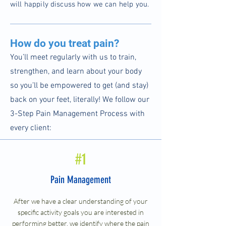
will happily discuss how we can help you.
How do you treat pain?
You’ll meet regularly with us to train,
strengthen, and learn about your body
so you’ll be empowered to get (and stay)
back on your feet, literally! We follow our
3-Step Pain Management Process with
every client:
#1
Pain Management
After we have a clear understanding of your
specific activity goals you are interested in
performing better, we identify where the pain