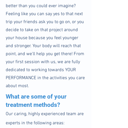
better than you could ever imagine?
Feeling like you can say yes to that next
trip your friends ask you to go on, or you
decide to take on that project around
your house because you feel younger
and stronger. Your body will reach that
point, and we'll help you get there! From
your first session with us, we are fully
dedicated to working towards YOUR
PERFORMANCE in the activities you care
about most
.
What are some of your
treatment methods?
Our caring, highly experienced team are
experts in the following areas: