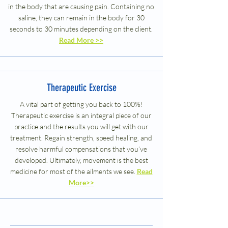
in the body that are causing pain. Containing no
saline, they can remain in the body for 30
seconds to 30 minutes depending on the client.
Read More >>
Therapeutic Exercise
A vital part of getting you back to 100%!
Therapeutic exercise is an integral piece of our
practice and the results you will get with our
treatment. Regain strength, speed healing, and
resolve harmful compensations that you’ve
developed. Ultimately, movement is the best
medicine for most of the ailments we see.
Read
More>>