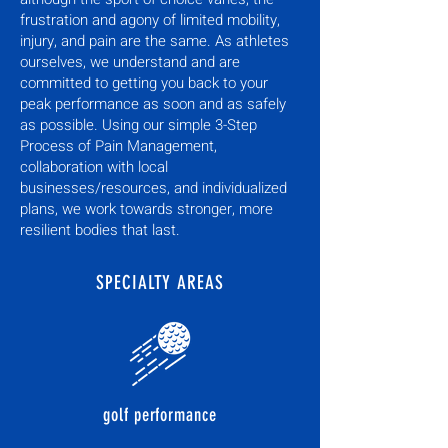
frustration and agony of limited mobility,
injury, and pain are the same. As athletes
ourselves, we understand and are
committed to getting you back to your
peak performance as soon and as safely
as possible. Using our simple 3-Step
Process of Pain Management,
collaboration with local
businesses/resources, and individualized
plans, we work towards stronger, more
resilient bodies that last.
SPECIALTY AREAS
golf performance