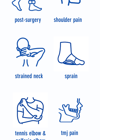
post-surgery
shoulder pain
strained neck
sprain
tmj pain
tennis elbow &