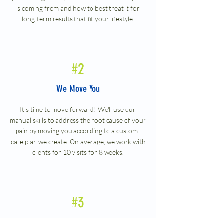
is coming from and how to best treat it for
long-term results that fit your lifestyle.
#2
We Move You
It's time to move forward! We'll use our
manual skills to address the root cause of your
pain by moving you according to a custom-
care plan we create. On average, we work with
clients for 10 visits for 8 weeks.
#3