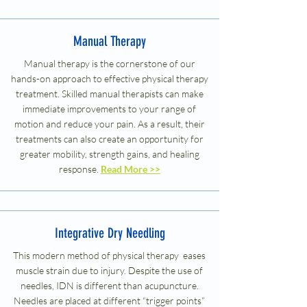
Manual Therapy
Manual therapy is the cornerstone of our
hands-on approach to effective physical therapy
treatment. Skilled manual therapists can make
immediate improvements to your range of
motion and reduce your pain. As a result, their
treatments can also create an opportunity for
greater mobility, strength gains, and healing
response.
Read More >>
Integrative Dry Needling
This modern method of physical therapy eases
muscle strain due to injury. Despite the use of
needles, IDN is different than acupuncture.
Needles are placed at different “trigger points”