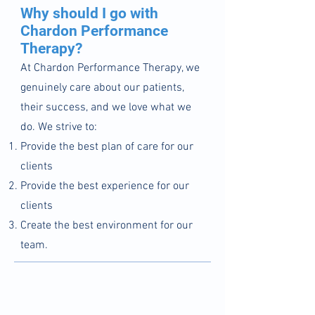
Why should I go with
Chardon Performance
Therapy?
At Chardon Performance
Therapy, we
genuinely care about our patients,
their success, and we love what we
do. We
strive to:
Provide the best plan of care for our
clients
Provide the best experience for our
clients​
Create the best environment for our
team.