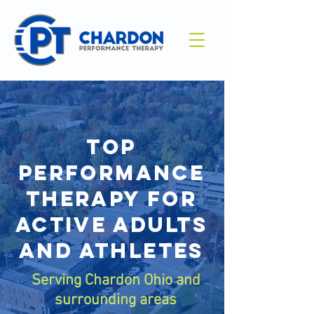
Top
performance
therapy for
active adults
and athletes
Serving Chardon Ohio and
surrounding areas