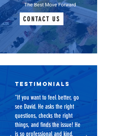
The Best Move Forward
CONTACT US
testimonials
"If you want to feel better, go
see David. He asks the right
questions, checks the right
things, and finds the issue! He
is so professional and kind.