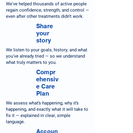
We’ve helped thousands of active people
regain confidence, strength, and control —
even after other treatments didn’t work.
Share
your
story
We listen to your goals, history, and what
you’ve already tried — so we understand
what truly matters to you.
Compr
ehensiv
e Care
Plan
We assess what’s happening, why it’s
happening, and exactly what it will take to
fix it — explained in clear, simple
language.
Accoun