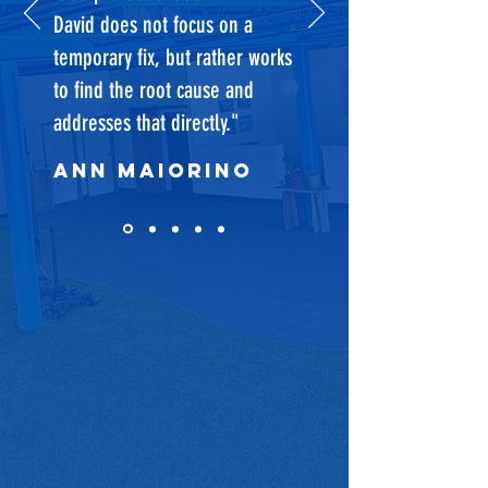
David does not focus on a
temporary fix, but rather works
to find the root cause and
addresses that directly."
Ann Maiorino