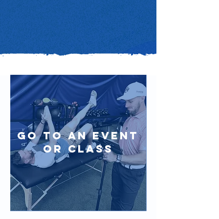
Go to an event
or class