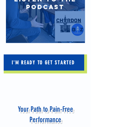
PODCAST
I'M READY TO GET STARTED
Your Path to Pain-Free
Performance