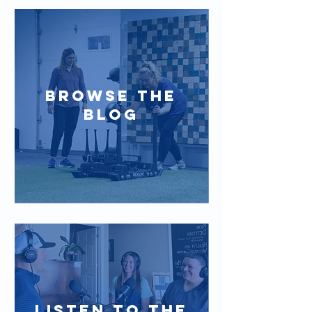
BROWSE the
blog
LISTEN TO THE