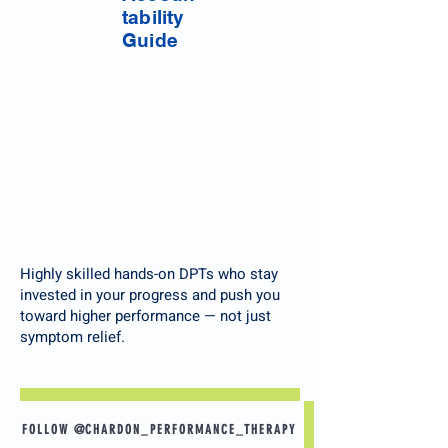
tability
Guide
Highly skilled hands-on DPTs who stay
invested in your progress and push you
toward higher performance — not just
symptom relief.
FOLLOW @CHARDON_PERFORMANCE_THERAPY