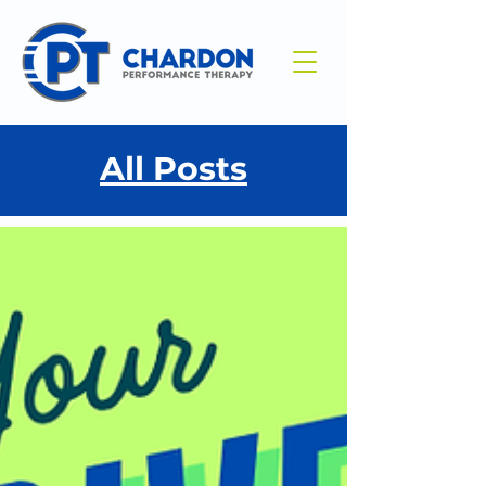
All Posts