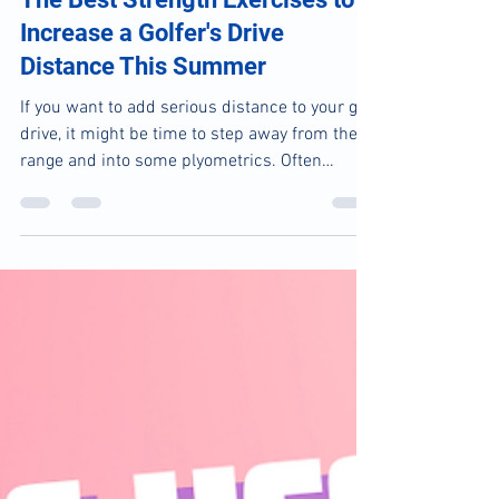
May 13, 2025
2 min read
The Best Strength Exercises to
Increase a Golfer's Drive
Distance This Summer
If you want to add serious distance to your golf
drive, it might be time to step away from the
range and into some plyometrics. Often
overlooked in traditional golf training,
plyometric exercises can give you the power
boost your swing has been missing