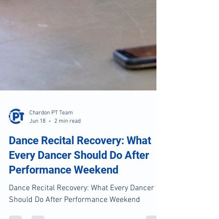
Chardon PT Team
Jun 18
2 min read