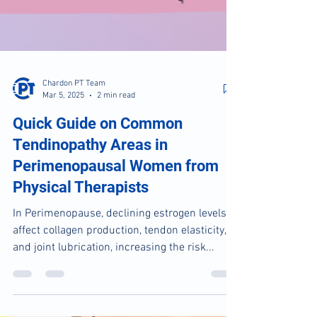
Chardon PT Team
Mar 5, 2025
2 min read
Quick Guide on Common
Tendinopathy Areas in
Perimenopausal Women from
Physical Therapists
In Perimenopause, declining estrogen levels
affect collagen production, tendon elasticity,
and joint lubrication, increasing the risk...