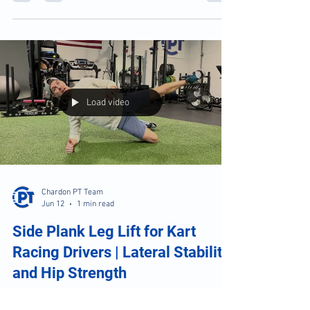
Dance Recital Recovery: What
Every Dancer Should Do After
Performance Weekend
Dance Recital Recovery: What Every Dancer
Should Do After Performance Weekend
Load video