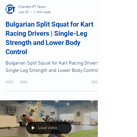
Load video
Chardon PT Team
Jun 23
1 min read
Bulgarian Split Squat for Kart
Racing Drivers | Single-Leg
Strength and Lower Body
Control
Bulgarian Split Squat for Kart Racing Drivers |
Single-Leg Strength and Lower Body Control