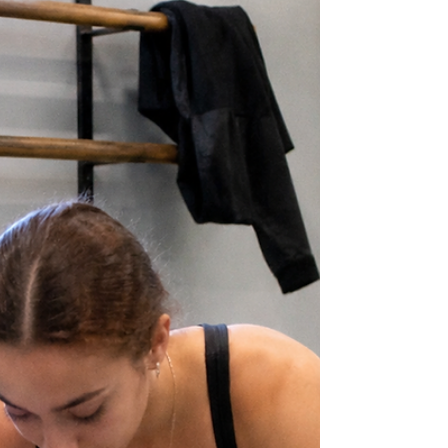
Drivers | Rotational Control and Lateral Core
Strength