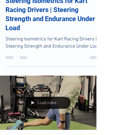
Chardon PT Team
Jun 23
1 min read
Steering Isometrics for Kart
Racing Drivers | Steering
Strength and Endurance Under
Load
Steering Isometrics for Kart Racing Drivers |
Steering Strength and Endurance Under Load