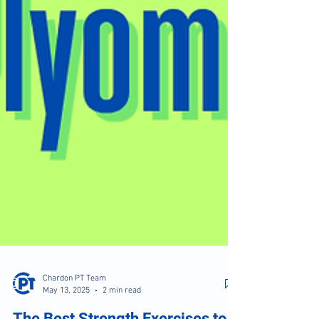
Chardon PT Team