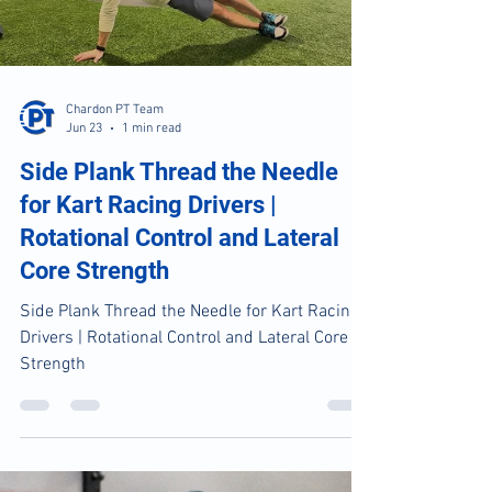
Load video
Chardon PT Team
Jun 23
1 min read
Side Plank Thread the Needle
for Kart Racing Drivers |
Rotational Control and Lateral
Core Strength
Side Plank Thread the Needle for Kart Racing