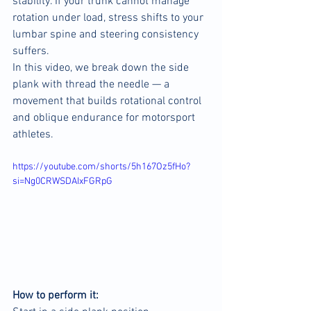
stability. If your trunk cannot manage 
rotation under load, stress shifts to your 
lumbar spine and steering consistency 
suffers.
In this video, we break down the side 
plank with thread the needle — a 
movement that builds rotational control 
and oblique endurance for motorsport 
athletes.
https://youtube.com/shorts/5h167Oz5fHo?
si=Ng0CRWSDAIxFGRpG
How to perform it: