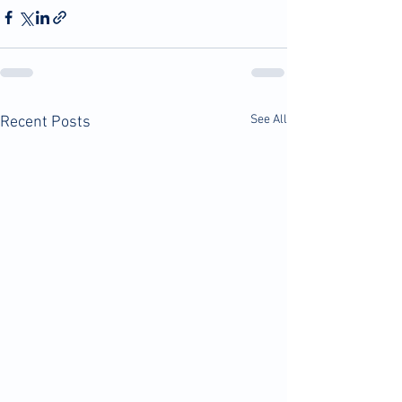
See All
Recent Posts