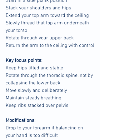
Start in a side plank position
Stack your shoulders and hips
Extend your top arm toward the ceiling
Slowly thread that top arm underneath 
your torso
Rotate through your upper back
Return the arm to the ceiling with control
Key focus points:
Keep hips lifted and stable
Rotate through the thoracic spine, not by 
collapsing the lower back
Move slowly and deliberately
Maintain steady breathing
Keep ribs stacked over pelvis
Modifications:
Drop to your forearm if balancing on 
your hand is too difficult