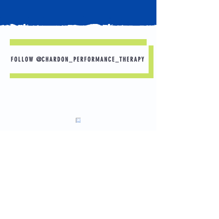
FOLLOW @CHARDON_PERFORMANCE_THERAPY
Sleep is Your Best Recovery Tool 🛌 💤
Want to perform better in practice tomorrow?
Start with tonight.
A few simple habits can make a big
difference:
✅ Aim for 8–10 hours of sleep.
Load More
📱 Put your phone away 30–60 minutes before
bed.