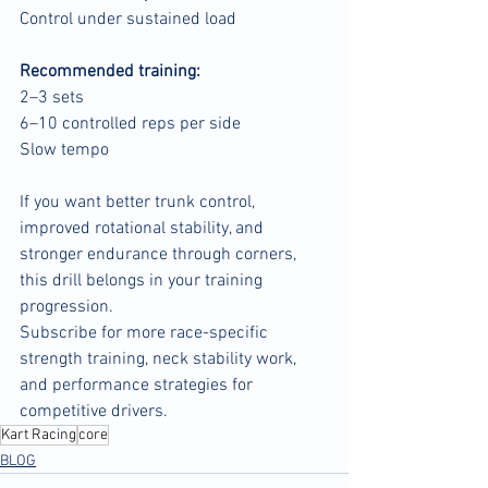
Control under sustained load
Recommended training:
2–3 sets
6–10 controlled reps per side
Slow tempo
If you want better trunk control, 
improved rotational stability, and 
stronger endurance through corners, 
this drill belongs in your training 
progression.
Subscribe for more race-specific 
strength training, neck stability work, 
and performance strategies for 
competitive drivers.
Kart Racing
core
BLOG