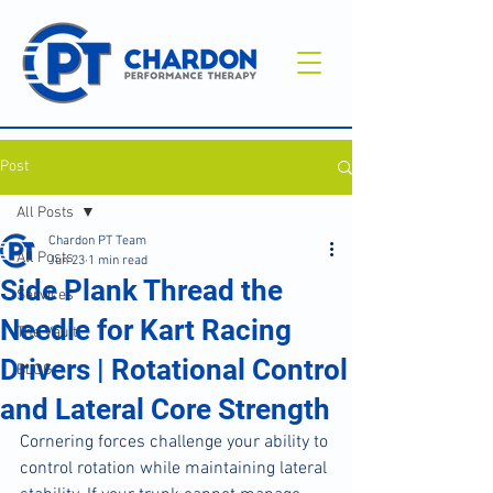
Post
All Posts
Chardon PT Team
All Posts
Jun 23
1 min read
Side Plank Thread the
Services
Needle for Kart Racing
The Vault
Drivers | Rotational Control
BLOG
and Lateral Core Strength
Cornering forces challenge your ability to 
control rotation while maintaining lateral 