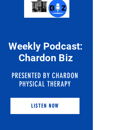
Weekly Podcast:
Chardon Biz
PRESENTED BY CHARDON
PHYSICAL THERAPY
LISTEN NOW