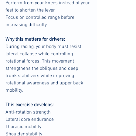
Perform from your knees instead of your 
feet to shorten the lever
Focus on controlled range before 
increasing difficulty
Why this matters for drivers:
During racing, your body must resist 
lateral collapse while controlling 
rotational forces. This movement 
strengthens the obliques and deep 
trunk stabilizers while improving 
rotational awareness and upper back 
mobility.
This exercise develops:
Anti-rotation strength
Lateral core endurance
Thoracic mobility
Shoulder stability