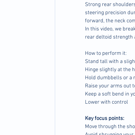
Strong rear shoulders
steering precision du
forward, the neck co
In this video, we bre
rear deltoid strength 
How to perform it:
Stand tall with a slig
Hinge slightly at the 
Hold dumbbells or a 
Raise your arms out to
Keep a soft bend in y
Lower with control
Key focus points:
Move through the sho
Avoid shrugging your