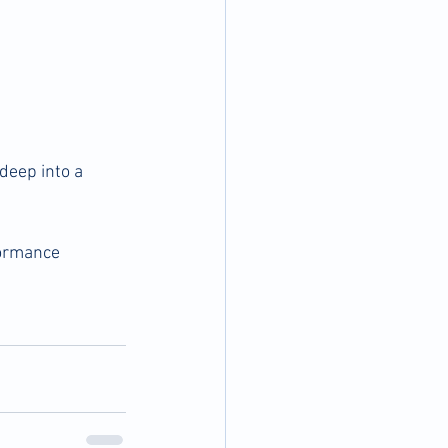
deep into a 
formance 