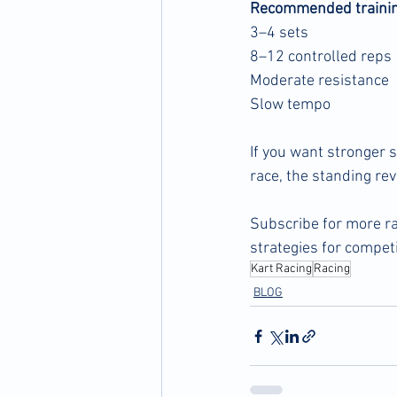
Recommended trainin
3–4 sets
8–12 controlled reps
Moderate resistance
Slow tempo
If you want stronger s
race, the standing re
Subscribe for more ra
strategies for competi
Kart Racing
Racing
BLOG