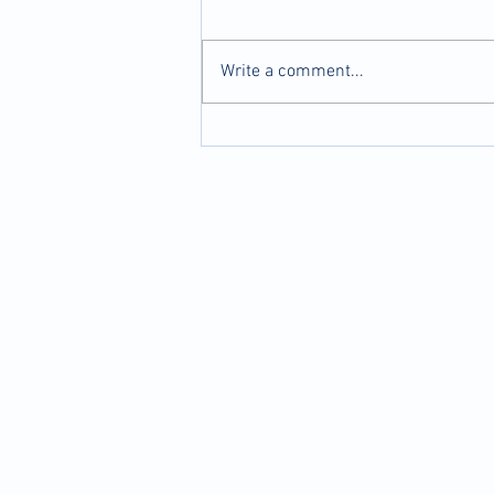
Write a comment...
Dumbbell Curl to Press
(Standing) for Kart Racing
Drivers | Upper Body Strength
and Endurance