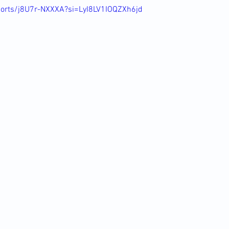
horts/j8U7r-NXXXA?si=LyI8LV1IOQZXh6jd