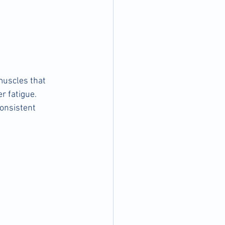
muscles that 
r fatigue. 
onsistent 