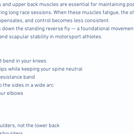
 and upper back muscles are essential for maintaining po
ring long race sessions. When these muscles fatigue, the 
mpensates, and control becomes less consistent.
ak down the standing reverse fly — a foundational movement
and scapular stability in motorsport athletes.
ht bend in your knees
hips while keeping your spine neutral
resistance band
 the sides in a wide arc
our elbows
ulders, not the lower back
 shoulders