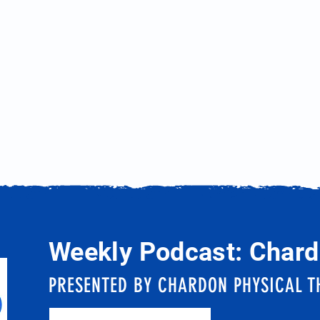
Weekly Podcast: Chard
PRESENTED BY CHARDON PHYSICAL T