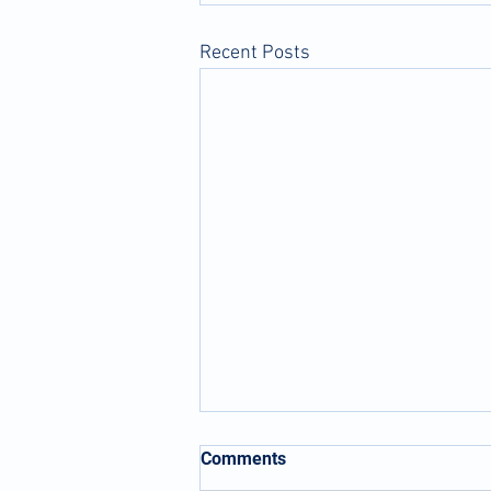
Recent Posts
Comments