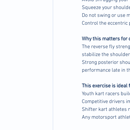
Squeeze your shoulde
Do not swing or use
Control the eccentric
Why this matters for 
The reverse fly stren
stabilize the shoulder
Strong posterior shou
performance late in t
This exercise is ideal 
Youth kart racers buil
Competitive drivers 
Shifter kart athletes
Any motorsport athle