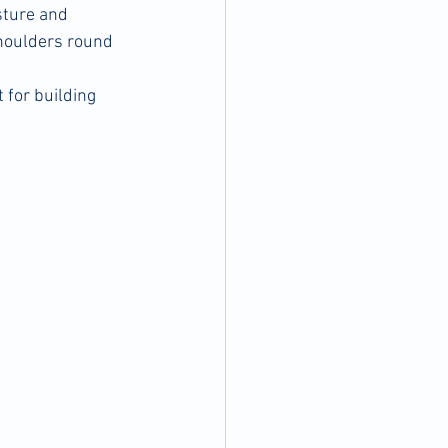
sture and 
shoulders round 
 for building 