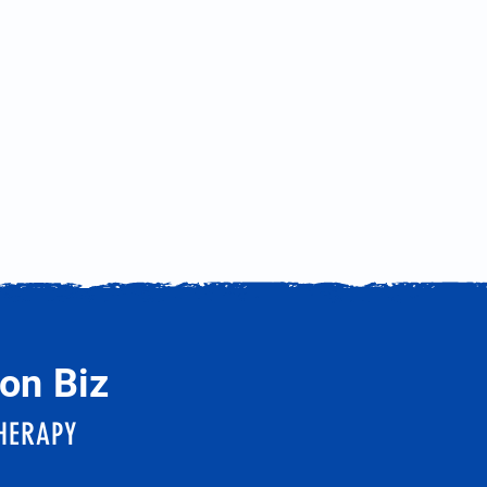
on Biz
HERAPY