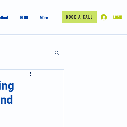
BOOK A CALL
LOGIN
ethod
BLOG
More
ing
and