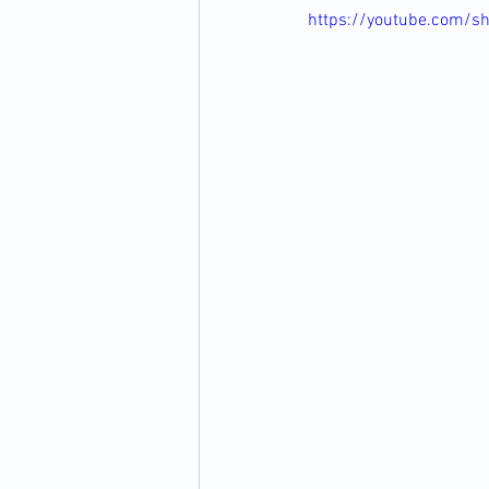
https://youtube.com/s