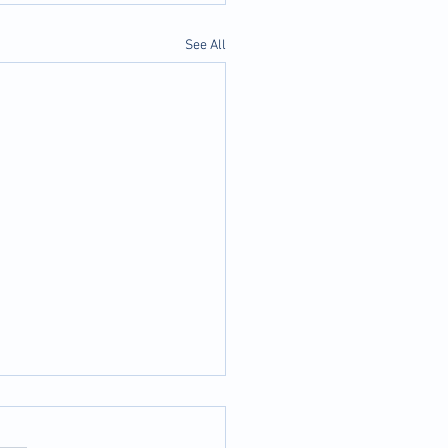
See All