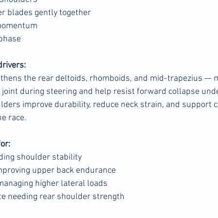
r blades gently together
 momentum
 phase
drivers:
gthens the rear deltoids, rhomboids, and mid-trapezius — 
 joint during steering and help resist forward collapse unde
lders improve durability, reduce neck strain, and support c
he race.
for:
ding shoulder stability
improving upper back endurance
 managing higher lateral loads
te needing rear shoulder strength