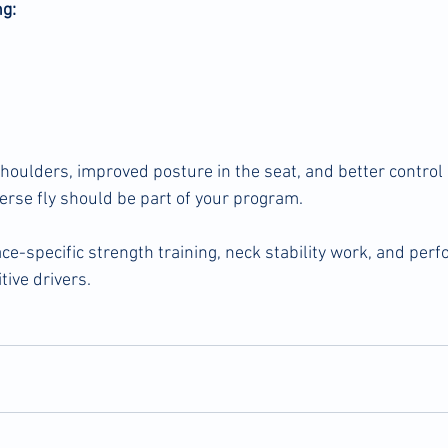
g:
houlders, improved posture in the seat, and better control 
verse fly should be part of your program.
ce-specific strength training, neck stability work, and per
tive drivers.