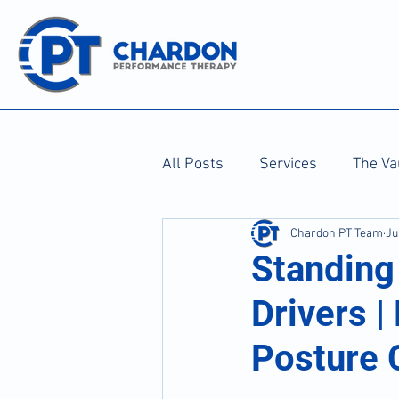
All Posts
Services
The Va
Chardon PT Team
Ju
Standing 
Drivers |
Posture 