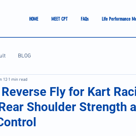
HOME
MEET CPT
FAQs
Life Performance M
ult
BLOG
n 12
1 min read
Reverse Fly for Kart Rac
 Rear Shoulder Strength 
Control