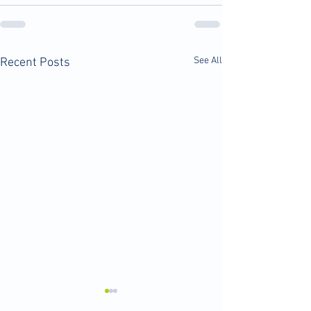
See All
Recent Posts