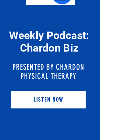
Weekly Podcast:
Chardon Biz
PRESENTED BY CHARDON
PHYSICAL THERAPY
LISTEN NOW