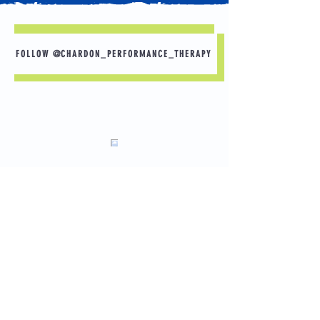
FOLLOW @CHARDON_PERFORMANCE_THERAPY
What would you do if you had no pain? Here
are some goals that others have shared.
-Playing with grandchildren
-Gardening without back pain
-Back to football for senior year
Load More