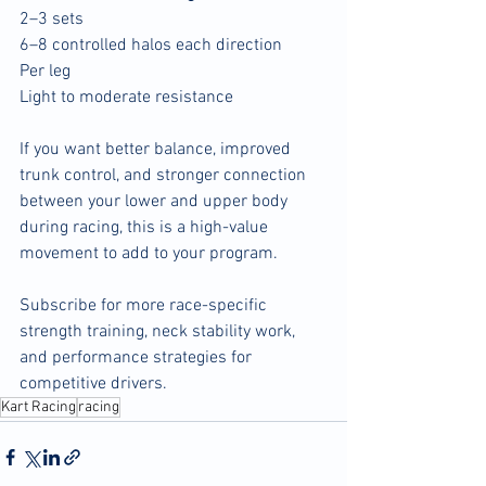
2–3 sets
6–8 controlled halos each direction
Per leg
Light to moderate resistance
If you want better balance, improved 
trunk control, and stronger connection 
between your lower and upper body 
during racing, this is a high-value 
movement to add to your program.
Subscribe for more race-specific 
strength training, neck stability work, 
and performance strategies for 
competitive drivers.
Kart Racing
racing