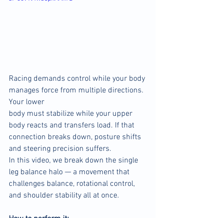
Racing demands control while your body 
manages force from multiple directions. 
Your lower 
body must stabilize while your upper 
body reacts and transfers load. If that 
connection breaks down, posture shifts 
and steering precision suffers.
In this video, we break down the single 
leg balance halo — a movement that 
challenges balance, rotational control, 
and shoulder stability all at once.