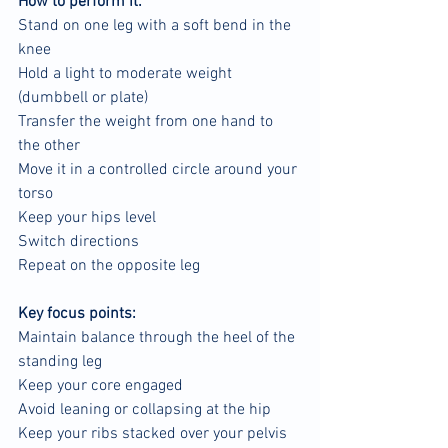
How to perform it:
Stand on one leg with a soft bend in the 
knee
Hold a light to moderate weight 
(dumbbell or plate)
Transfer the weight from one hand to 
the other
Move it in a controlled circle around your 
torso
Keep your hips level
Switch directions
Repeat on the opposite leg
Key focus points:
Maintain balance through the heel of the 
standing leg
Keep your core engaged
Avoid leaning or collapsing at the hip
Keep your ribs stacked over your pelvis