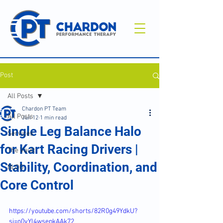
Post
All Posts
Chardon PT Team
All Posts
Jun 12
1 min read
Single Leg Balance Halo
Services
for Kart Racing Drivers |
The Vault
Stability, Coordination, and
BLOG
Core Control
https://youtube.com/shorts/82R0g49YdkU?
si=o0vYl4wsepkAAk72