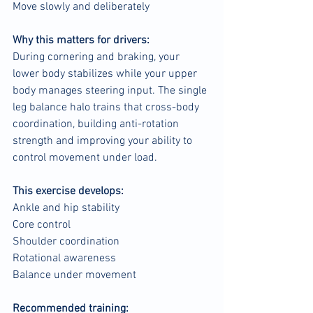
Move slowly and deliberately
Why this matters for drivers:
During cornering and braking, your 
lower body stabilizes while your upper 
body manages steering input. The single 
leg balance halo trains that cross-body 
coordination, building anti-rotation 
strength and improving your ability to 
control movement under load.
This exercise develops:
Ankle and hip stability
Core control
Shoulder coordination
Rotational awareness
Balance under movement
Recommended training: