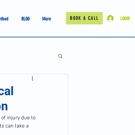
BOOK A CALL
LOGIN
ethod
BLOG
More
cal
on
of injury due to 
ts can take a 