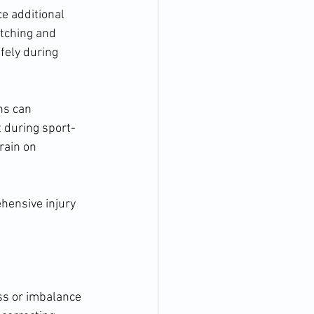
ce additional 
etching and 
fely during 
s can 
 during sport-
rain on 
hensive injury 
ss or imbalance 