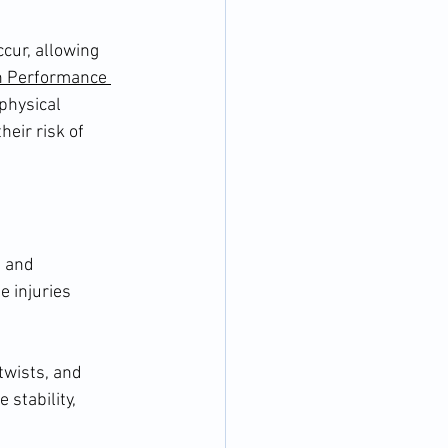
cur, allowing 
 Performance 
physical 
eir risk of 
 and 
 injuries 
twists, and 
stability, 