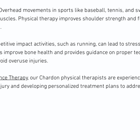
: Overhead movements in sports like baseball, tennis, and 
uscles. Physical therapy improves shoulder strength and fle
.
titive impact activities, such as running, can lead to stress
ps improve bone health and provides guidance on proper te
void overuse injuries.
nce Therapy
, our Chardon physical therapists are experienc
injury and developing personalized treatment plans to addres