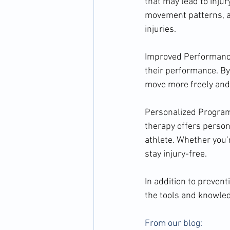
that may lead to injur
movement patterns, at
injuries.
Improved Performance:
their performance. By 
move more freely and p
Personalized Programs
therapy offers person
athlete. Whether you’
stay injury-free.
In addition to preven
the tools and knowled
From our blog: 