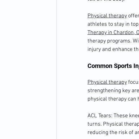
Physical therapy
 offe
athletes to stay in to
Therapy in Chardon, 
therapy programs. Wit
injury and enhance th
Common Sports Inj
Physical therapy
 focu
strengthening key are
physical therapy can 
ACL Tears: These knee
turns. Physical thera
reducing the risk of a