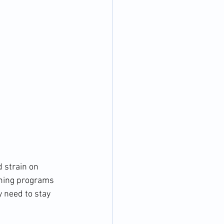
 strain on 
ining programs 
 need to stay 