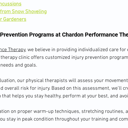
ncussions
 from Snow Shoveling
or Gardeners
 Prevention Programs at Chardon Performance Th
nce Therapy
, we believe in providing individualized care for 
therapy clinic offers customized injury prevention program
 needs and goals.
aluation, our physical therapists will assess your movement
and overall risk for injury. Based on this assessment, we’ll cr
that helps you stay healthy, perform at your best, and avoid
tion on proper warm-up techniques, stretching routines, a
you stay in peak condition throughout your training and com