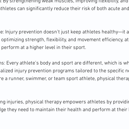
y. By strengthening weak muscles, improving flexibility, and
hletes can significantly reduce their risk of both acute an
 Injury prevention doesn’t just keep athletes healthy—it 
optimizing strength, flexibility, and movement efficiency, a
erform at a higher level in their sport.
: Every athlete’s body and sport are different, which is wh
alized injury prevention programs tailored to the specific n
re a runner, swimmer, or team sport athlete, physical thera
ting injuries, physical therapy empowers athletes by provid
ge they need to maintain their health and perform at their 