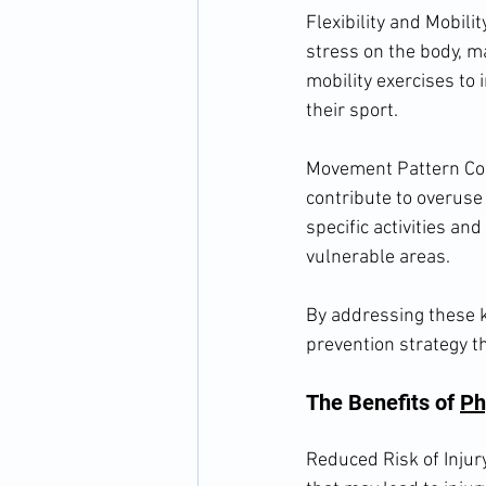
Flexibility and Mobili
stress on the body, ma
mobility exercises to 
their sport.
Movement Pattern Cor
contribute to overuse 
specific activities an
vulnerable areas.
By addressing these k
prevention strategy t
The Benefits of 
Ph
Reduced Risk of Injur