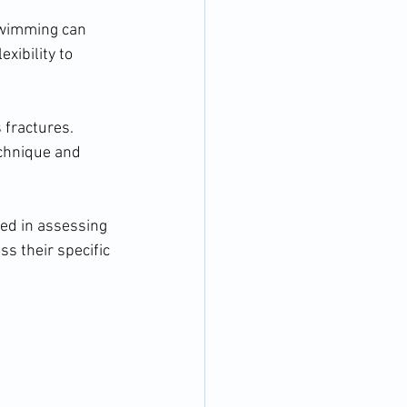
swimming can 
xibility to 
 fractures. 
chnique and 
ed in assessing 
s their specific 