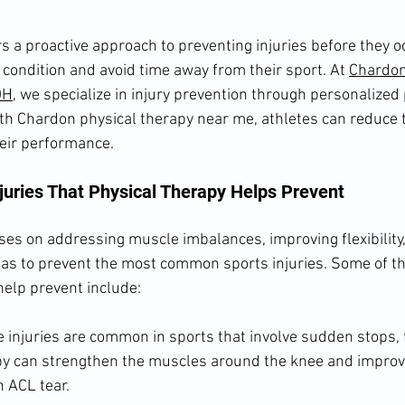
rs a proactive approach to preventing injuries before they oc
p condition and avoid time away from their sport. At 
Chardon
OH
, we specialize in injury prevention through personalized 
h Chardon physical therapy near me, athletes can reduce th
eir performance.
uries That Physical Therapy Helps Prevent
ses on addressing muscle imbalances, improving flexibility,
as to prevent the most common sports injuries. Some of the
help prevent include:
 injuries are common in sports that involve sudden stops, 
py can strengthen the muscles around the knee and improve 
n ACL tear.