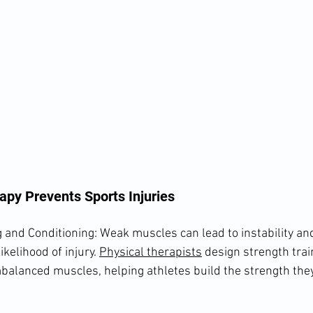
apy Prevents Sports Injuries
and Conditioning: Weak muscles can lead to instability and
ikelihood of injury. 
Physical therapists
 design strength tra
mbalanced muscles, helping athletes build the strength they