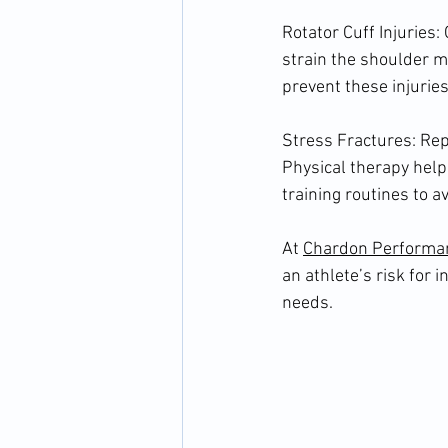
Rotator Cuff Injuries
strain the shoulder m
prevent these injuries
Stress Fractures: Repe
Physical therapy hel
training routines to a
At 
Chardon Performa
an athlete’s risk for 
needs.