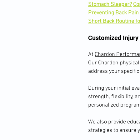
Stomach Sleeper?
Co
Preventing Back Pain
Short Back Routine f
Customized Injury
At 
Chardon Performa
Our Chardon physical 
address your specific
During your initial ev
strength, flexibility, 
personalized program 
We also provide educa
strategies to ensure 