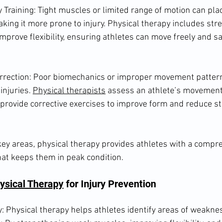
ty Training: Tight muscles or limited range of motion can pla
king it more prone to injury. Physical therapy includes str
improve flexibility, ensuring athletes can move freely and sa
rection: Poor biomechanics or improper movement pattern
injuries. 
Physical therapists
 assess an athlete’s movement
d provide corrective exercises to improve form and reduce st
ey areas, physical therapy provides athletes with a compre
hat keeps them in peak condition.
ysical Therapy
 for Injury Prevention
y: Physical therapy helps athletes identify areas of weakne