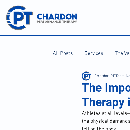
All Posts
Services
The Va
Chardon PT Team
No
The Impo
Therapy i
Athletes at all levels
the physical demands o
toll on the body. 