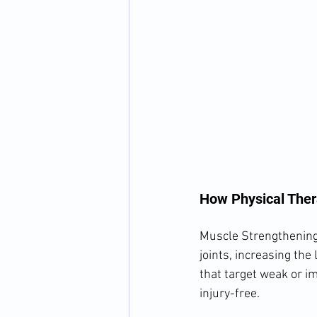
How Physical Ther
Muscle Strengthening 
joints, increasing the l
that target weak or i
injury-free.