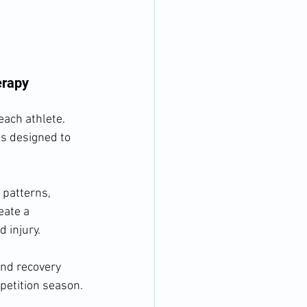
erapy
each athlete. 
s designed to 
 patterns, 
eate a 
 injury.
nd recovery 
petition season.