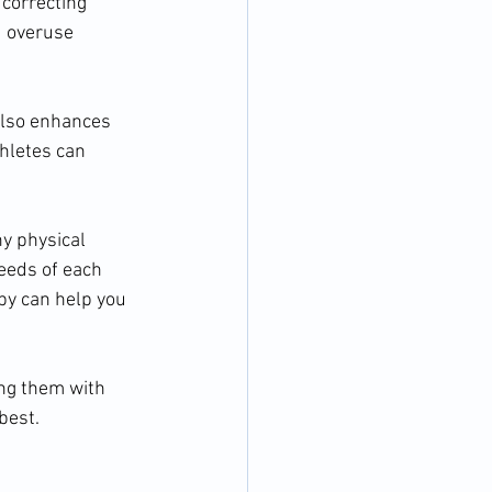
 correcting 
d overuse 
also enhances 
thletes can 
y physical 
eeds of each 
py can help you 
ing them with 
best.