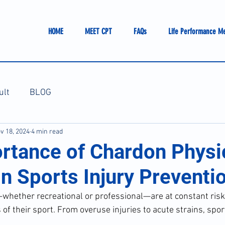
HOME
MEET CPT
FAQs
Life Performance M
ult
BLOG
v 18, 2024
4 min read
rtance of Chardon Physi
n Sports Injury Preventi
—whether recreational or professional—are at constant risk 
f their sport. From overuse injuries to acute strains, spor