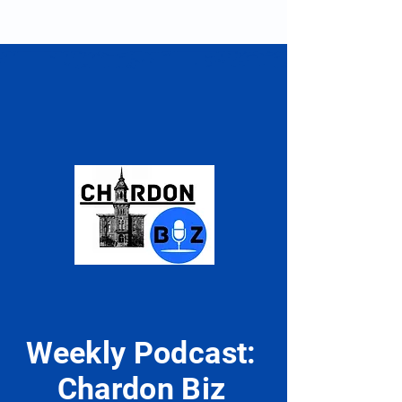
Racing Drivers| Upper
Body Strength fo
Back
Performance
Weekly Podcast:
Chardon Biz