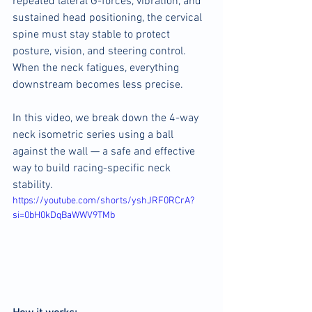
repeated lateral G-forces, vibration, and 
sustained head positioning, the cervical 
spine must stay stable to protect 
posture, vision, and steering control. 
When the neck fatigues, everything 
downstream becomes less precise.
In this video, we break down the 4-way 
neck isometric series using a ball 
against the wall — a safe and effective 
way to build racing-specific neck 
stability.
https://youtube.com/shorts/yshJRF0RCrA?
si=0bH0kDqBaWWV9TMb