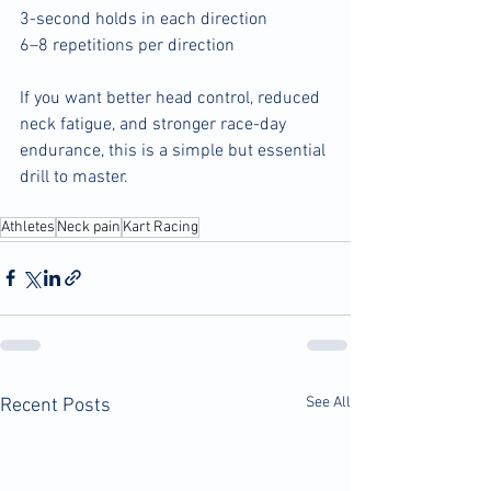
3-second holds in each direction
6–8 repetitions per direction
If you want better head control, reduced 
neck fatigue, and stronger race-day 
endurance, this is a simple but essential 
drill to master.
Athletes
Neck pain
Kart Racing
See All
Recent Posts