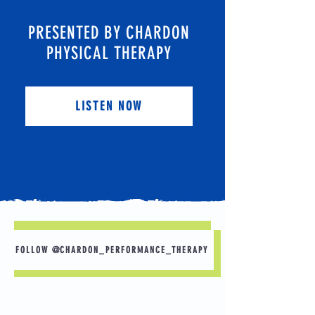
PRESENTED BY CHARDON
PHYSICAL THERAPY
LISTEN NOW
FOLLOW @CHARDON_PERFORMANCE_THERAPY