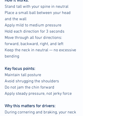
How it works:
Stand tall with your spine in neutral
Place a small ball between your head 
and the wall
Apply mild to medium pressure
Hold each direction for 3 seconds
Move through all four directions: 
forward, backward, right, and left
Keep the neck in neutral — no excessive 
bending
Key focus points:
Maintain tall posture
Avoid shrugging the shoulders
Do not jam the chin forward
Apply steady pressure, not jerky force
Why this matters for drivers:
During cornering and braking, your neck 