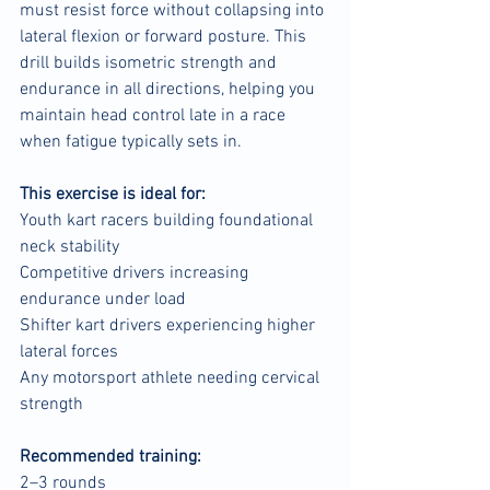
must resist force without collapsing into 
lateral flexion or forward posture. This 
drill builds isometric strength and 
endurance in all directions, helping you 
maintain head control late in a race 
when fatigue typically sets in.
This exercise is ideal for:
Youth kart racers building foundational 
neck stability
Competitive drivers increasing 
endurance under load
Shifter kart drivers experiencing higher 
lateral forces
Any motorsport athlete needing cervical 
strength
Recommended training:
2–3 rounds