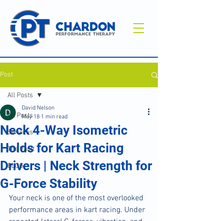
Post
All Posts
David Nelson
All Posts
May 18
1 min read
Neck 4-Way Isometric
Services
Holds for Kart Racing
The Vault
Drivers | Neck Strength for
BLOG
G-Force Stability
Your neck is one of the most overlooked 
performance areas in kart racing. Under 