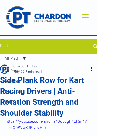
Post
All Posts
Chardon PT Team
All Posts
May 29
2 min read
Side Plank Row for Kart
Services
Racing Drivers | Anti-
The Vault
Rotation Strength and
BLOG
Shoulder Stability
https://youtube.com/shorts/DubCgH1SRm4?
si=kQ0PVwXJFIyovHib