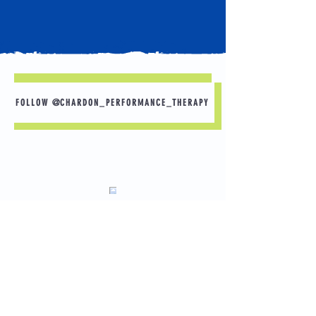
FOLLOW @CHARDON_PERFORMANCE_THERAPY
Sleep is Your Best Recovery Tool 🛌 💤
Want to perform better in practice tomorrow?
Start with tonight.
A few simple habits can make a big
difference:
✅ Aim for 8–10 hours of sleep.
Load More
📱 Put your phone away 30–60 minutes before