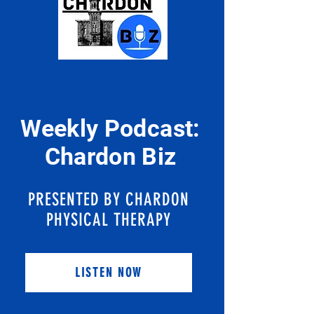
Weekly Podcast:
Chardon Biz
PRESENTED BY CHARDON
PHYSICAL THERAPY
LISTEN NOW