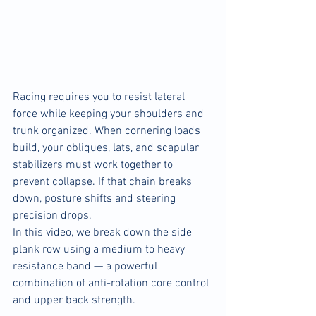
Racing requires you to resist lateral 
force while keeping your shoulders and 
trunk organized. When cornering loads 
build, your obliques, lats, and scapular 
stabilizers must work together to 
prevent collapse. If that chain breaks 
down, posture shifts and steering 
precision drops.
In this video, we break down the side 
plank row using a medium to heavy 
resistance band — a powerful 
combination of anti-rotation core control 
and upper back strength.