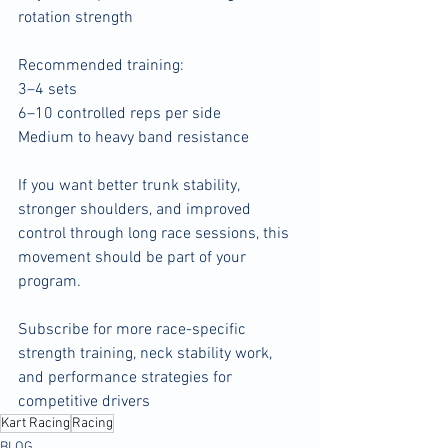
rotation strength
Recommended training:
3–4 sets
6–10 controlled reps per side
Medium to heavy band resistance
If you want better trunk stability, 
stronger shoulders, and improved 
control through long race sessions, this 
movement should be part of your 
program.
Subscribe for more race-specific 
strength training, neck stability work, 
and performance strategies for 
competitive drivers
Kart Racing
Racing
BLOG