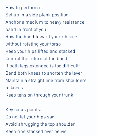
How to perform it:
Set up in a side plank position
Anchor a medium to heavy resistance 
band in front of you
Row the band toward your ribcage 
without rotating your torso
Keep your hips lifted and stacked
Control the return of the band
If both legs extended is too difficult:
Bend both knees to shorten the lever
Maintain a straight line from shoulders 
to knees
Keep tension through your trunk
Key focus points:
Do not let your hips sag
Avoid shrugging the top shoulder
Keep ribs stacked over pelvis