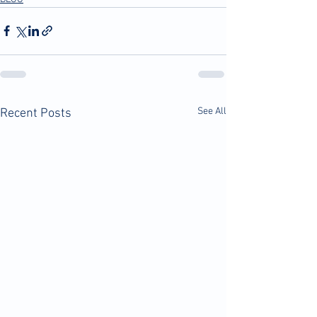
See All
Recent Posts