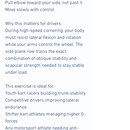
Pull elbow toward your side, not past it
Move slowly with control
Why this matters for drivers:
During high-speed cornering, your body 
must resist lateral flexion and rotation 
while your arms control the wheel. The 
side plank row trains the exact 
combination of oblique stability and 
scapular strength needed to stay stable 
under load.
This exercise is ideal for:
Youth kart racers building trunk stability
Competitive drivers improving lateral 
endurance
Shifter kart athletes managing higher G-
forces
Any motorsport athlete needing anti-