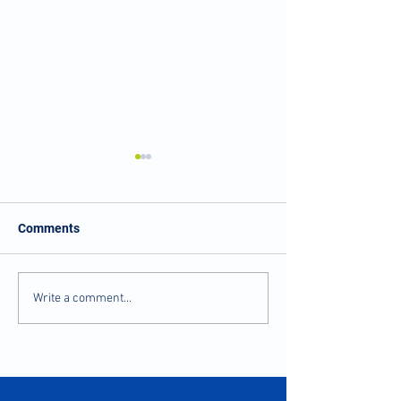
Comments
Balance and Stability
Numbness and Ti
Write a comment...
after Injury
Fingers?