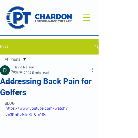
Post
All Posts
David Nelson
All Posts
Apr 9, 2024
0 min read
Addressing Back Pain for
Services
Golfers
The Vault
BLOG
https://www.youtube.com/watch?
v=3RoGzfsIcKU&t=10s