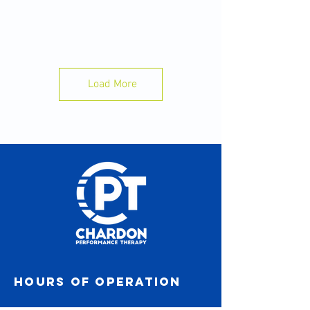
-Playing with grandchildren
-Gardening without back pain
-Back to football for senior year
Load More
Hours of operation