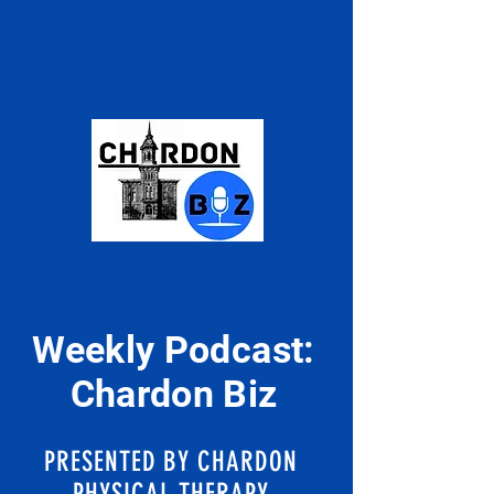
Weekly Podcast:
Chardon Biz
PRESENTED BY CHARDON
PHYSICAL THERAPY