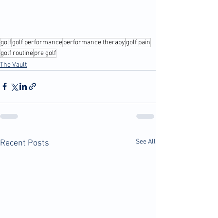
golf
golf performance
performance therapy
golf pain
golf routine
pre golf
The Vault
See All
Recent Posts