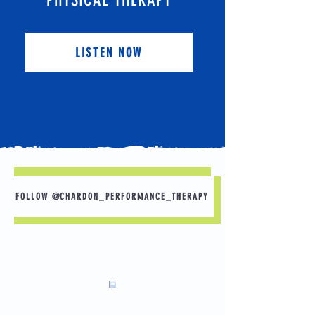
LISTEN NOW
FOLLOW @CHARDON_PERFORMANCE_THERAPY
What would you do if you had no pain? Here
are some goals that others have shared.