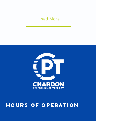
-Gardening without back pain
-Back to football for senior year
Load More
Hours of operation