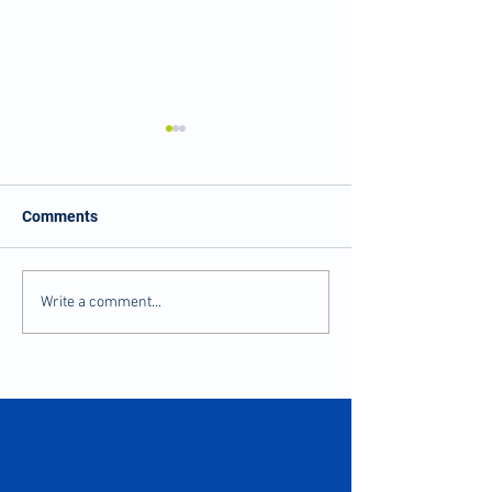
Comments
Balance and Stability
Numbness and Ti
Write a comment...
after Injury
Fingers?