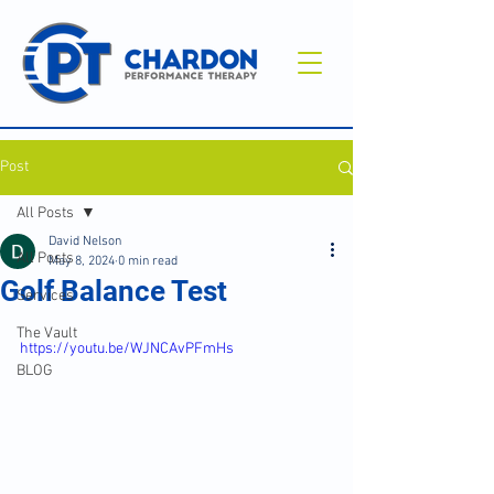
Post
All Posts
David Nelson
All Posts
May 8, 2024
0 min read
Golf Balance Test
Services
The Vault
https://youtu.be/WJNCAvPFmHs
BLOG