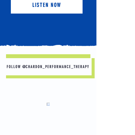
LISTEN NOW
FOLLOW @CHARDON_PERFORMANCE_THERAPY
What would you do if you had no pain? Here
are some goals that others have shared.
-Playing with grandchildren