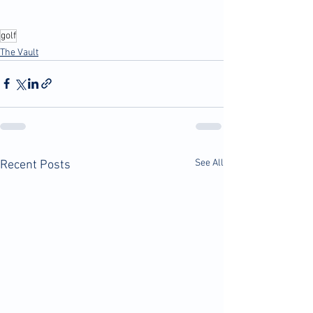
golf
The Vault
See All
Recent Posts