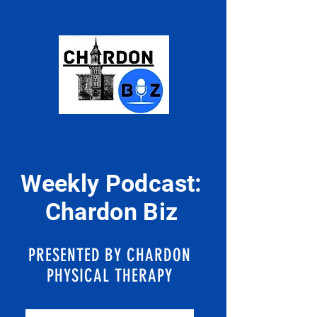
Weekly Podcast:
Chardon Biz
PRESENTED BY CHARDON
PHYSICAL THERAPY