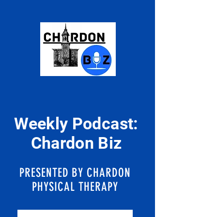
Weekly Podcast:
Chardon Biz
PRESENTED BY CHARDON
PHYSICAL THERAPY