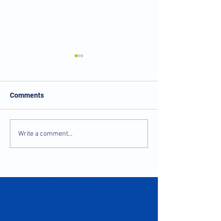
Comments
Balance and Stability
Numbness and Ti
Write a comment...
after Injury
Fingers?