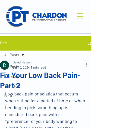
Post
All Posts
David Nelson
All Posts
Jul 10, 2024
1 min read
Fix Your Low Back Pain-
Services
Part 2
The Vault
Low back pain or sciatica that occurs 
BLOG
when sitting for a period of time or when 
bending to pick something up is 
considered back pain with a 
“preference” of your body wanting to 