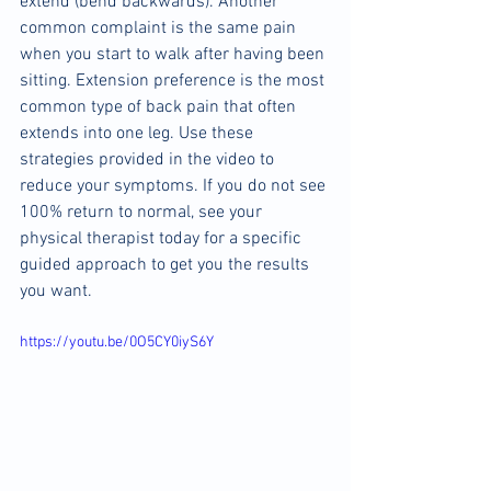
extend (bend backwards). Another 
common complaint is the same pain 
when you start to walk after having been 
sitting. Extension preference is the most 
common type of back pain that often 
extends into one leg. Use these 
strategies provided in the video to 
reduce your symptoms. If you do not see 
100% return to normal, see your 
physical therapist today for a specific 
guided approach to get you the results 
you want.
https://youtu.be/0O5CY0iyS6Y