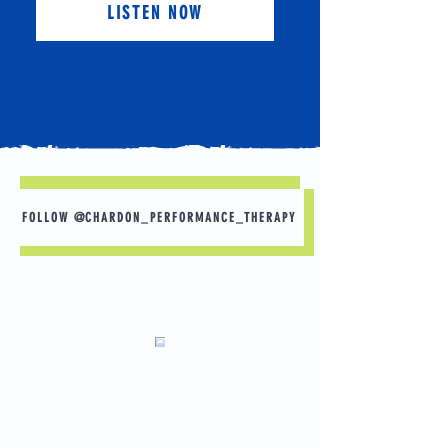
LISTEN NOW
FOLLOW @CHARDON_PERFORMANCE_THERAPY
Sleep is Your Best Recovery Tool 🛌 💤
Want to perform better in practice tomorrow?
Start with tonight.
A few simple habits can make a big