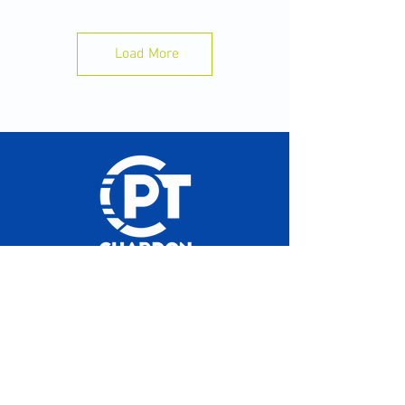
difference:
✅ Aim for 8–10 hours of sleep.
Load More
📱 Put your phone away 30–60 minutes before
bed.
💧Stay hydrated throughout the day.
🍽️ Eat enough to fuel your training.
⏰ Go to bed and wake up at the same time
each day.
Your body recovers while you sleep not while
you train. Train hard. Sleep well. Perform
better.
#ChardonPerformanceTherapy
#SleepRecovery #TrainSmart #StudentAthlete
Hours of operation
#SportsPerformance