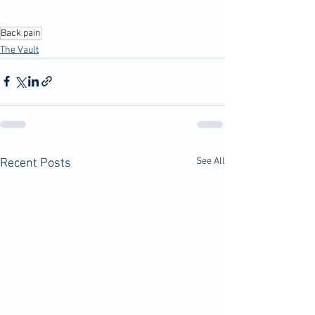
Back pain
The Vault
See All
Recent Posts