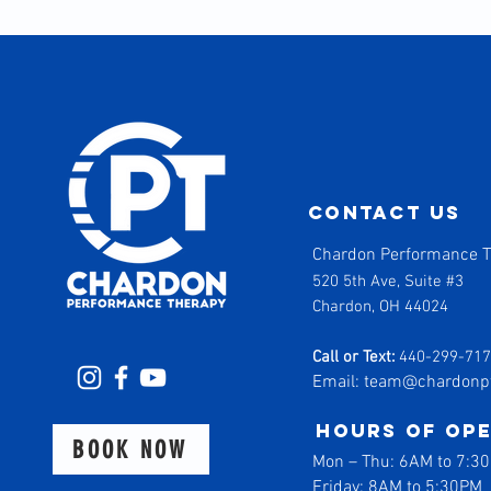
contact us
Chardon Performance 
520 5th Ave, Suite #3
Chardon, OH 44024
Call or Text:
440-299-71
Email:
team@chardonp
Hours of op
BOOK NOW
Mon
–
Thu: 6AM to 7:3
Friday: 8AM to 5:30PM