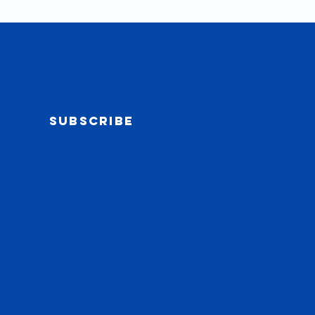
Subscribe