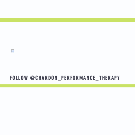
n? Here are some goals that others have shared.
g with grandchildren
FOLLOW @CHARDON_PERFORMANCE_THERAPY
ng without back pain
ootball for senior year