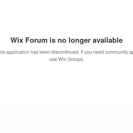
Wix Forum is no longer available
his application has been discontinued. If you need community a
use Wix Groups.