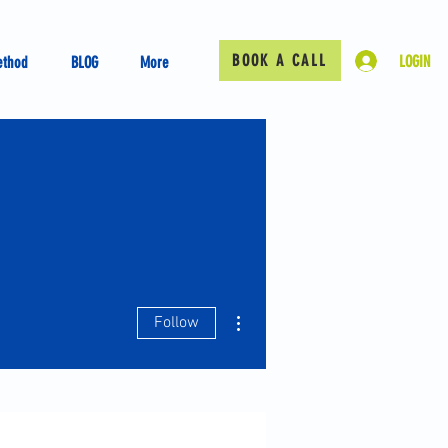
BOOK A CALL
LOGIN
ethod
BLOG
More
More actions
Follow