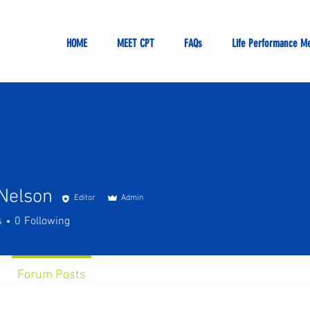
HOME
MEET CPT
FAQs
Life Performance M
Nelson
Editor
Admin
s
0
Following
Forum Posts