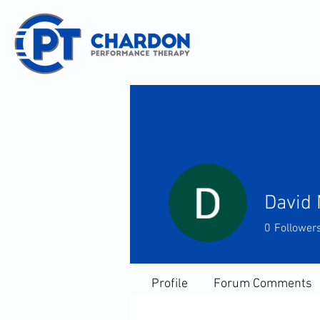
David 
0
Follower
Profile
Forum Comments