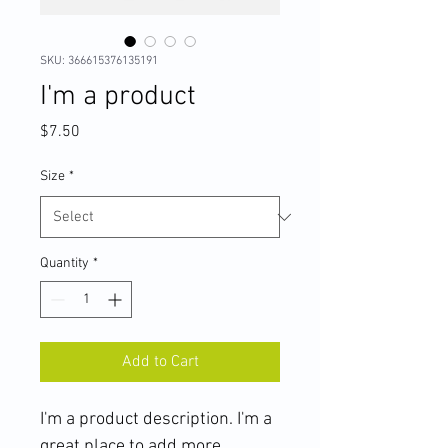
SKU: 366615376135191
I'm a product
Price
$7.50
Size
*
Quantity
*
Add to Cart
I'm a product description. I'm a 
great place to add more 