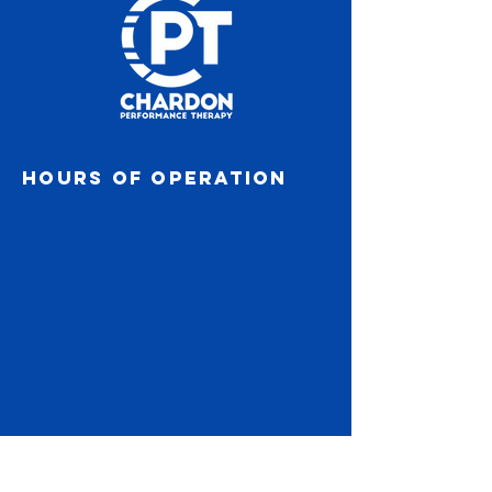
Hours of operation