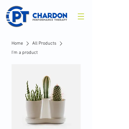
Home
All Products
I'm a product