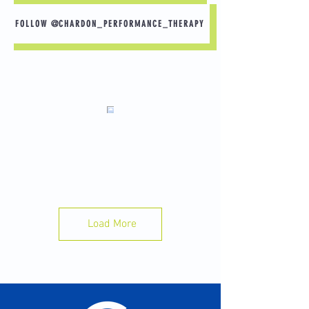
customers that they can buy from you 
FOLLOW @CHARDON_PERFORMANCE_THERAPY
with confidence.
This high school soccer athlete is coming
back from patellar tendon pain. Working on
strength and mobility will get him back to
playing stronger than before. #soccer
#physicaltherapy #gettingstronger #kneepain
#knee #injuryrecovery #sportsinjury
Load More