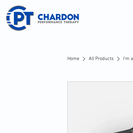
Home
All Products
I'm 