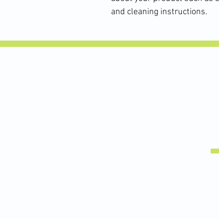
and cleaning instructions.
This high school soccer athlete is coming back from patellar 
stronger than before. #soccer #physicaltherapy #