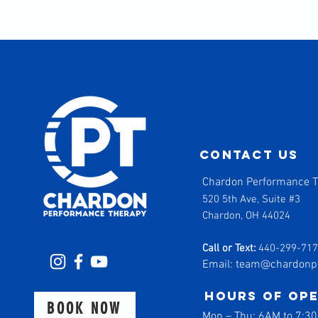
contact us
Chardon Performance 
520 5th Ave, Suite #3
Chardon, OH 44024
Call or Text:
440-299-71
Email:
team@chardonp
Hours of op
BOOK NOW
Mon
–
Thu: 6AM to 7:3