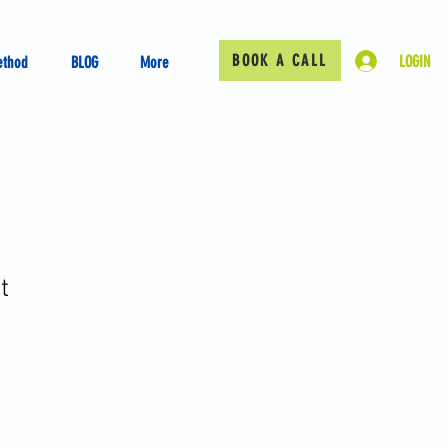
BOOK A CALL
LOGIN
ethod
BLOG
More
t