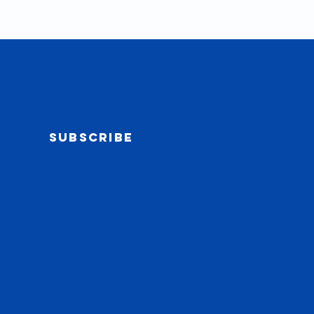
Subscribe