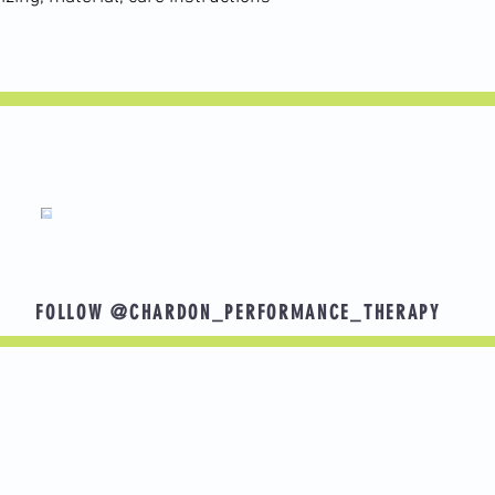
tendon pain. Working on strength and mobility will get him back t
gettingstronger #kneepain #knee #injuryrecovery #sportsinjury
FOLLOW @CHARDON_PERFORMANCE_THERAPY