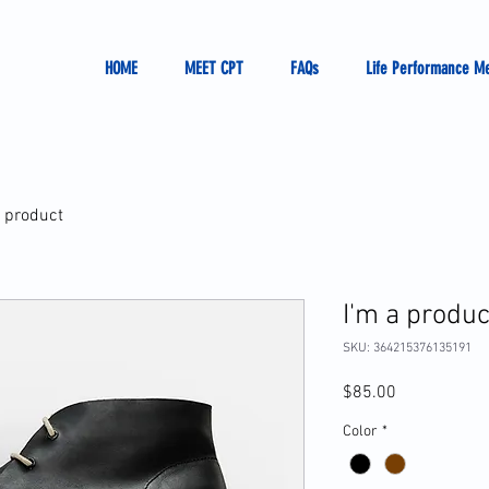
HOME
MEET CPT
FAQs
Life Performance M
a product
I'm a produc
SKU: 364215376135191
Price
$85.00
Color
*