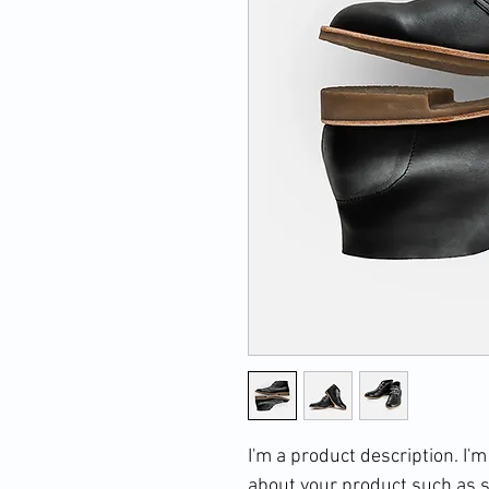
I'm a product description. I'm
about your product such as si