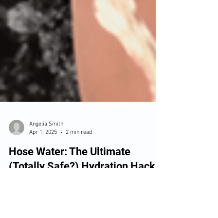
Angelia Smith
Apr 1, 2025
2 min read
Hose Water: The Ultimate
(Totally Safe?) Hydration Hack
Physical Therapists are all about movement,