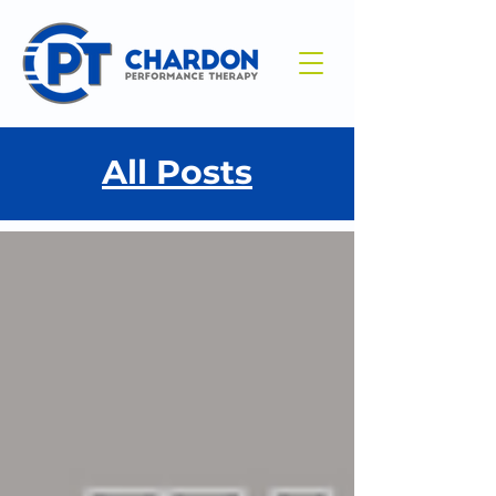
All Posts