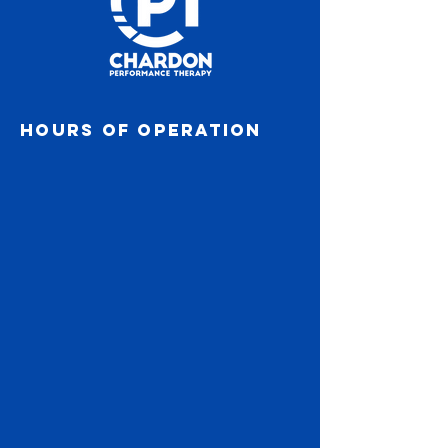
Hours of operation