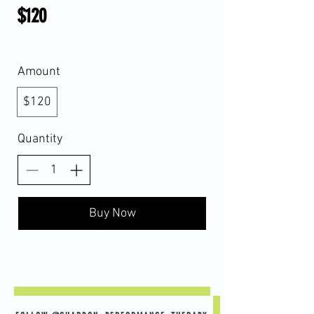
$120
Amount
$120
Quantity
Buy Now