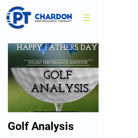
Golf Analysis