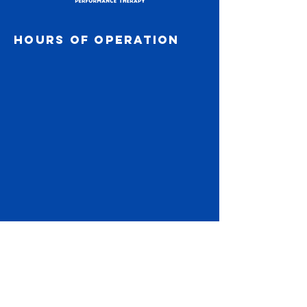
#ChardonPerformanceTherapy
#SleepRecovery #TrainSmart #StudentAthlete
Hours of operation
#SportsPerformance
Subscribe