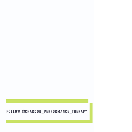
FOLLOW @CHARDON_PERFORMANCE_THERAPY