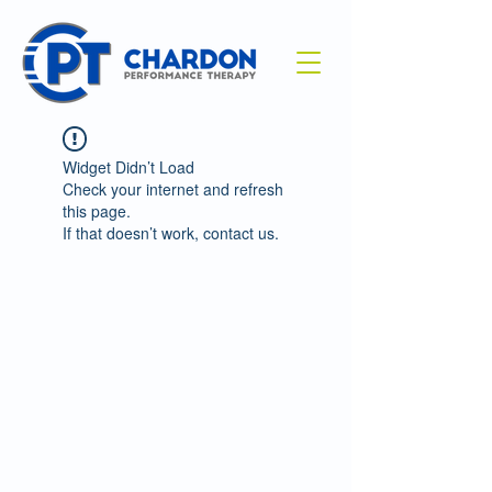
Widget Didn’t Load
Check your internet and refresh
this page.
If that doesn’t work, contact us.