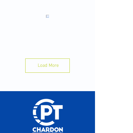
Sleep is Your Best Recovery Tool 🛌 💤
Want to perform better in practice tomorrow?
Start with tonight.
A few simple habits can make a big
difference:
✅ Aim for 8–10 hours of sleep.
Load More
📱 Put your phone away 30–60 minutes before
bed.
💧Stay hydrated throughout the day.
🍽️ Eat enough to fuel your training.
⏰ Go to bed and wake up at the same time
each day.
Your body recovers while you sleep not while
you train. Train hard. Sleep well. Perform
better.