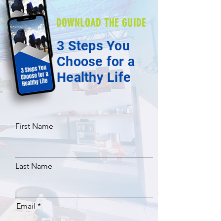
DOWNLOAD THE GUIDE
3 Steps You
Choose for a
Healthy Life
First Name
Last Name
Email